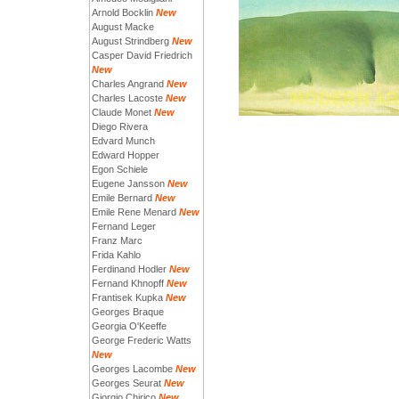
Arnold Bocklin
New
August Macke
August Strindberg
New
Casper David Friedrich
New
Charles Angrand
New
Charles Lacoste
New
Claude Monet
New
Diego Rivera
Edvard Munch
Edward Hopper
Egon Schiele
Eugene Jansson
New
Emile Bernard
New
Emile Rene Menard
New
Fernand Leger
Franz Marc
Frida Kahlo
Ferdinand Hodler
New
Fernand Khnopff
New
Frantisek Kupka
New
Georges Braque
Georgia O'Keeffe
George Frederic Watts
New
Georges Lacombe
New
Georges Seurat
New
Giorgio Chirico
New