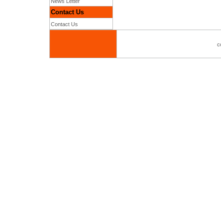
News Letter
Contact Us
Contact Us
c