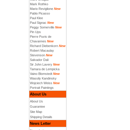
Mark Rothko
Mario Reviglione
New
Pablo Picasso
Paul Klee
Paul Signac
New
Peggy Somerville
New
Pin Ups
Pierre Puvis de
Chavannes
New
Richard Diebenkorn
New
Robert Macaulay
Stevenson
New
Salvador Dali
Sir John Lavery
New
Tamara de Lempicka
Vaino Blomstedt
New
Wassily Kandinsky
Wojciech Weiss
New
Portrait Paintings
About Us
About Us
Guarantee
Site Map
Shipping Details
News Letter