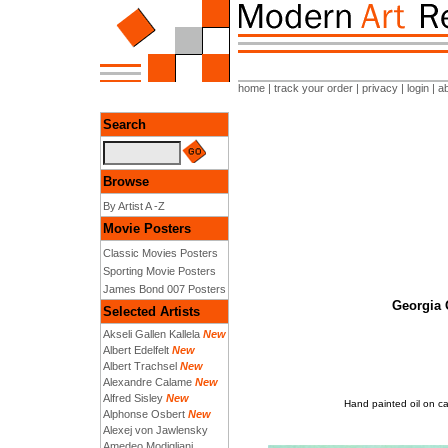
home
|
track your order
|
privacy
|
login
|
a
Search
Browse
By Artist A -Z
Movie Posters
Classic Movies Posters
Sporting Movie Posters
James Bond 007 Posters
Georgia 
Selected Artists
Akseli Gallen Kallela
New
Albert Edelfelt
New
Albert Trachsel
New
Alexandre Calame
New
Alfred Sisley
New
Hand painted oil on c
Alphonse Osbert
New
Alexej von Jawlensky
Amedeo Modigliani