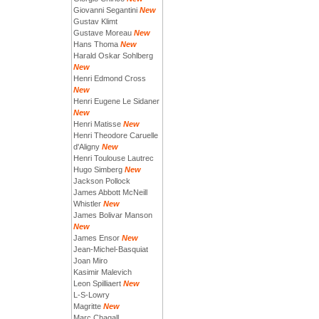
Giovanni Segantini
New
Gustav Klimt
Gustave Moreau
New
Hans Thoma
New
Harald Oskar Sohlberg
New
Henri Edmond Cross
New
Henri Eugene Le Sidaner
New
Henri Matisse
New
Henri Theodore Caruelle
d'Aligny
New
Henri Toulouse Lautrec
Hugo Simberg
New
Jackson Pollock
James Abbott McNeill
Whistler
New
James Bolivar Manson
New
James Ensor
New
Jean-Michel-Basquiat
Joan Miro
Kasimir Malevich
Leon Spilliaert
New
L-S-Lowry
Magritte
New
Marc Chagall