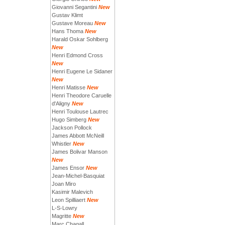
Giovanni Segantini
New
Gustav Klimt
Gustave Moreau
New
Hans Thoma
New
Harald Oskar Sohlberg
New
Henri Edmond Cross
New
Henri Eugene Le Sidaner
New
Henri Matisse
New
Henri Theodore Caruelle
d'Aligny
New
Henri Toulouse Lautrec
Hugo Simberg
New
Jackson Pollock
James Abbott McNeill
Whistler
New
James Bolivar Manson
New
James Ensor
New
Jean-Michel-Basquiat
Joan Miro
Kasimir Malevich
Leon Spilliaert
New
L-S-Lowry
Magritte
New
Marc Chagall