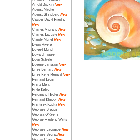
Arnold Bocklin
New
August Macke
August Strindberg
New
Casper David Friedrich
New
Charles Angrand
New
Charles Lacoste
New
Claude Monet
New
Diego Rivera
Edvard Munch
Edward Hopper
Egon Schiele
Eugene Jansson
New
Emile Bernard
New
Emile Rene Menard
New
Fernand Leger
Franz Marc
Frida Kahlo
Ferdinand Hodler
New
Fernand Khnopff
New
Frantisek Kupka
New
Georges Braque
Georgia O'Keeffe
George Frederic Watts
New
Georges Lacombe
New
Georges Seurat
New
Giorgio Chirico
New