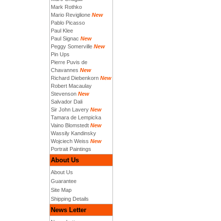
Mark Rothko
Mario Reviglione
New
Pablo Picasso
Paul Klee
Paul Signac
New
Peggy Somerville
New
Pin Ups
Pierre Puvis de
Chavannes
New
Richard Diebenkorn
New
Robert Macaulay
Stevenson
New
Salvador Dali
Sir John Lavery
New
Tamara de Lempicka
Vaino Blomstedt
New
Wassily Kandinsky
Wojciech Weiss
New
Portrait Paintings
About Us
About Us
Guarantee
Site Map
Shipping Details
News Letter