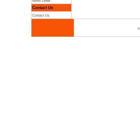
News Letter
Contact Us
Contact Us
c