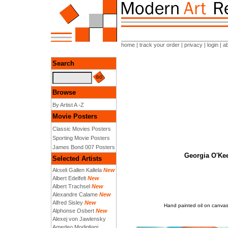
home
|
track your order
|
privacy
|
login
|
a
Search
Browse
By Artist A -Z
Movie Posters
Classic Movies Posters
Sporting Movie Posters
James Bond 007 Posters
Georgia O'Kee
Selected Artists
Akseli Gallen Kallela
New
Albert Edelfelt
New
Albert Trachsel
New
Alexandre Calame
New
Alfred Sisley
New
Hand painted oil on canvas
Alphonse Osbert
New
Alexej von Jawlensky
Amedeo Modigliani