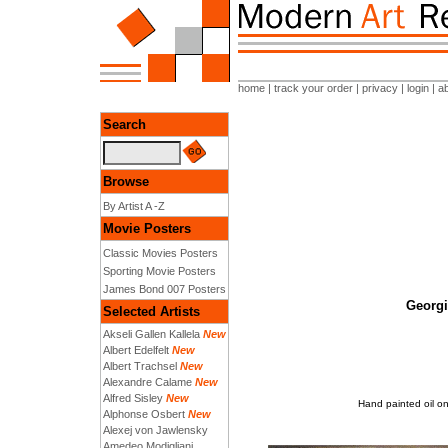
home
|
track your order
|
privacy
|
login
|
a
Search
Browse
By Artist A -Z
Movie Posters
Classic Movies Posters
Sporting Movie Posters
James Bond 007 Posters
Georgi
Selected Artists
Akseli Gallen Kallela
New
Albert Edelfelt
New
Albert Trachsel
New
Alexandre Calame
New
Alfred Sisley
New
Hand painted oil on
Alphonse Osbert
New
Alexej von Jawlensky
Amedeo Modigliani