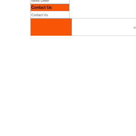
News Letter
Contact Us
Contact Us
c