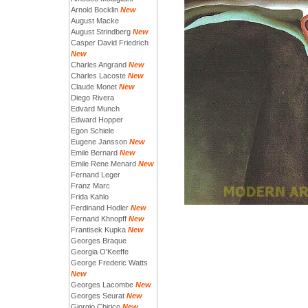
Arnold Bocklin
New
August Macke
August Strindberg
New
Casper David Friedrich
New
Charles Angrand
New
Charles Lacoste
New
Claude Monet
New
Diego Rivera
Edvard Munch
Edward Hopper
Egon Schiele
Eugene Jansson
New
Emile Bernard
New
Emile Rene Menard
New
Fernand Leger
Franz Marc
Frida Kahlo
Ferdinand Hodler
New
Fernand Khnopff
New
Frantisek Kupka
New
Georges Braque
Georgia O'Keeffe
George Frederic Watts
New
Georges Lacombe
New
Georges Seurat
New
Giorgio Chirico
New