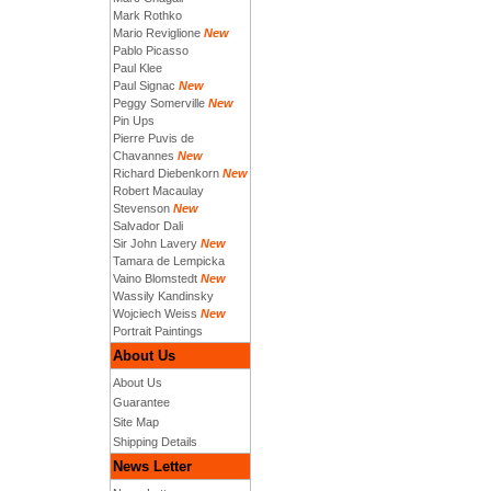
Mark Rothko
Mario Reviglione
New
Pablo Picasso
Paul Klee
Paul Signac
New
Peggy Somerville
New
Pin Ups
Pierre Puvis de
Chavannes
New
Richard Diebenkorn
New
Robert Macaulay
Stevenson
New
Salvador Dali
Sir John Lavery
New
Tamara de Lempicka
Vaino Blomstedt
New
Wassily Kandinsky
Wojciech Weiss
New
Portrait Paintings
About Us
About Us
Guarantee
Site Map
Shipping Details
News Letter