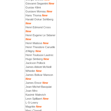
Giovanni Segantini
New
Gustav Klimt
Gustave Moreau
New
Hans Thoma
New
Harald Oskar Sohlberg
New
Henri Edmond Cross
New
Henri Eugene Le Sidaner
New
Henri Matisse
New
Henri Theodore Caruelle
d'Aligny
New
Henri Toulouse Lautrec
Hugo Simberg
New
Jackson Pollock
James Abbott McNeill
Whistler
New
James Bolivar Manson
New
James Ensor
New
Jean-Michel-Basquiat
Joan Miro
Kasimir Malevich
Leon Spilliaert
New
L-S-Lowry
Magritte
New
Marc Chagall