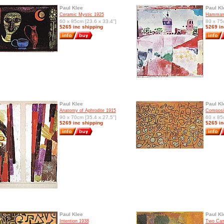
Paul Klee
Paul Kl
Ceramic Mystic 1925
Hammame
60 x 85cm [23.6 x 33.4"]
80 x 75
$265 inc shipping
$269 in
Paul Klee
Paul Kl
Anatomy of Aphrodite 1915
Composit
90 x 70cm [35.4 x 27.5"]
60 x 85
$269 inc shipping
$265 in
Paul Klee
Paul Kl
Intention 1938
Two Cam