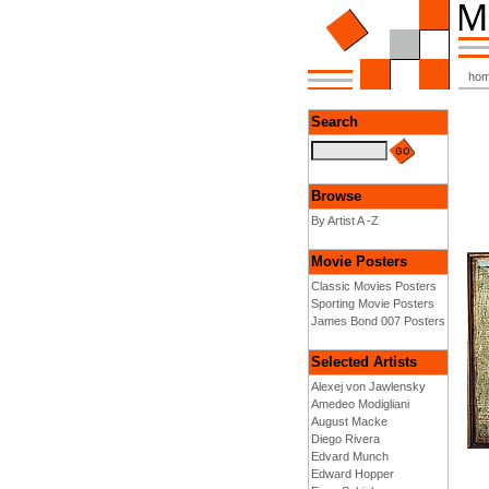
ho
Search
Browse
By Artist A -Z
Movie Posters
Classic Movies Posters
Sporting Movie Posters
James Bond 007 Posters
Selected Artists
Alexej von Jawlensky
Amedeo Modigliani
August Macke
Diego Rivera
Edvard Munch
Edward Hopper