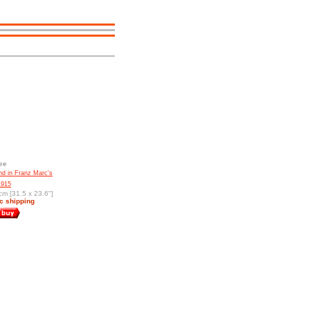
ee
d in Franz Marc's
1915
cm [31.5 x 23.6"]
c shipping