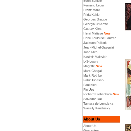
Egon Schiele
Fernand Leger
Franz Marc
Frida Kahlo
Georges Braque
Georgia O'Keeffe
Gustav Klimt
Henri Matisse
New
Henri Toulouse Lautrec
Jackson Pollock
Jean-Michel-Basquiat
Joan Miro
Kasimir Malevich
L-S-Lowry
Magritte
New
Marc Chagall
Mark Rothko
Pablo Picasso
Paul Klee
Pin Ups
Richard Diebenkorn
New
Salvador Dali
Tamara de Lempicka
Wassily Kandinsky
About Us
About Us
Guarantee