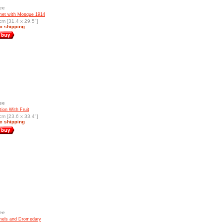
ee
t with Mosque 1914
cm [31.4 x 29.5"]
c shipping
ee
ion With Fruit
cm [23.6 x 33.4"]
c shipping
ee
els and Dromedary