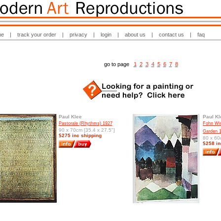
me
|
track your order
|
privacy
|
login
|
about us
|
contact us
|
faq
go to page
1
2
3
4
5
6
7
8
Paul Klee
Paul Kl
Pastorale (Rhythms) 1927
Fohn Win
90 x 70cm [35.4 x 27.5"]
Garden 
$275 inc shipping
80 x 60
$258 in