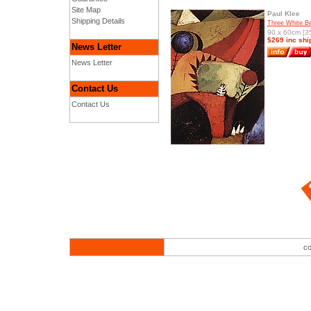
Site Map
Paul Klee
Shipping Details
Three White Be
90 x 60cm [35
$269 inc shi
News Letter
News Letter
Contact Us
Contact Us
co