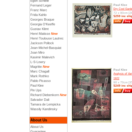
Egon Schiele
Paul Klee
Fernand Leger
Dry Cool Gard
Franz Marc
72 x 90cm [28
Frida Kahlo
$259 inc shi
Georges Braque
Georgia O'Keeffe
Gustav Klimt
Henri Matisse
New
Henri Toulouse Lautrec
Jackson Pollock
Jean-Michel-Basquiat
Joan Miro
Kasimir Malevich
L-S-Lowry
Magritte
New
Paul Klee
Marc Chagall
Analysis of Var
Mark Rothko
1922
Pablo Picasso
90 x 70cm [35
Paul Klee
$249 inc shi
Pin Ups
Richard Diebenkorn
New
Salvador Dali
Tamara de Lempicka
Wassily Kandinsky
About Us
About Us
Guarantee