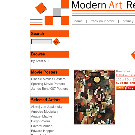
home
|
track your order
|
privacy
Search
Browse
By Artist A -Z
Paul Klee
Movie Posters
Full Moon 191
Classic Movies Posters
100 x 80cm [3
$275 inc shi
Sporting Movie Posters
James Bond 007 Posters
Selected Artists
Alexej von Jawlensky
Amedeo Modigliani
August Macke
Diego Rivera
Edvard Munch
Edward Hopper