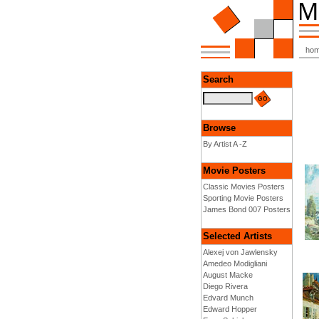
ho
Search
Browse
By Artist A -Z
Movie Posters
Classic Movies Posters
Sporting Movie Posters
James Bond 007 Posters
Selected Artists
Alexej von Jawlensky
Amedeo Modigliani
August Macke
Diego Rivera
Edvard Munch
Edward Hopper