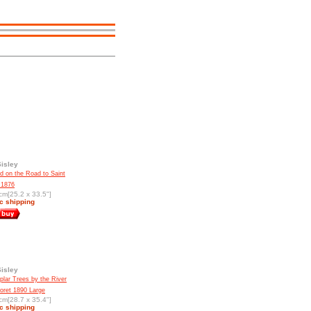
Sisley
d on the Road to Saint
 1876
cm[25.2 x 33.5"]
c shipping
Sisley
lar Trees by the River
Moret 1890 Large
cm[28.7 x 35.4"]
c shipping