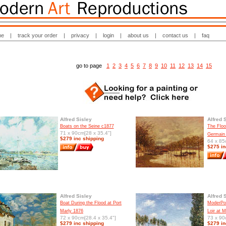
me
|
track your order
|
privacy
|
login
|
about us
|
contact us
|
faq
go to page
1
2
3
4
5
6
7
8
9
10
11
12
13
14
15
Alfred Sisley
Alfred 
Boats on the Seine c1877
The Floo
71 x 90cm[28 x 35.4"]
Germain
$279 inc shipping
64 x 85
$275 in
Alfred Sisley
Alfred 
Boat During the Flood at Port
ModerPop
Marly 1876
Loir at 
72 x 90cm[28.4 x 35.4"]
73 x 90
$279 inc shipping
$279 in