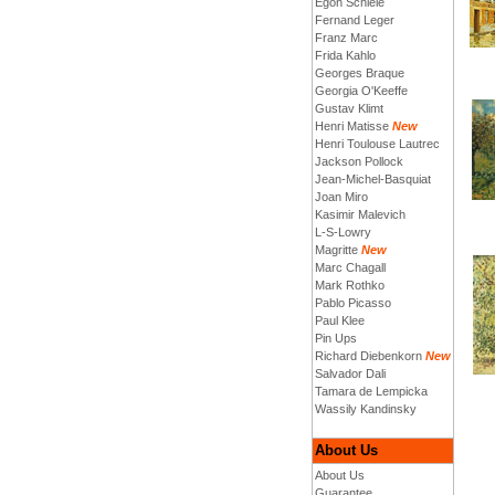
Egon Schiele
Fernand Leger
Franz Marc
Frida Kahlo
Georges Braque
Georgia O'Keeffe
Gustav Klimt
Henri Matisse
New
Henri Toulouse Lautrec
Jackson Pollock
Jean-Michel-Basquiat
Joan Miro
Kasimir Malevich
L-S-Lowry
Magritte
New
Marc Chagall
Mark Rothko
Pablo Picasso
Paul Klee
Pin Ups
Richard Diebenkorn
New
Salvador Dali
Tamara de Lempicka
Wassily Kandinsky
About Us
About Us
Guarantee