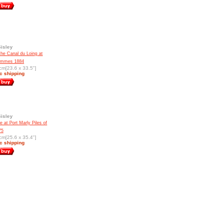
Sisley
the Canal du Loing at
ammes 1884
cm[23.6 x 33.5"]
c shipping
Sisley
e at Port Marly Piles of
75
cm[25.6 x 35.4"]
c shipping