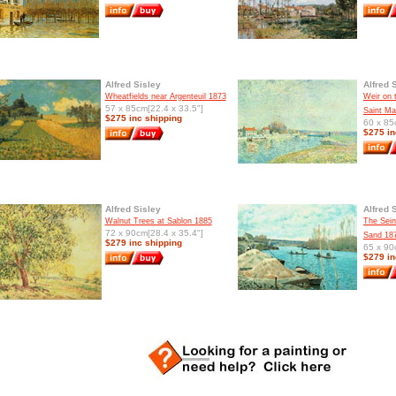
Alfred Sisley
Alfred 
Wheatfields near Argenteuil 1873
Weir on 
57 x 85cm[22.4 x 33.5"]
Saint M
$275 inc shipping
60 x 85
$275 in
Alfred Sisley
Alfred 
Walnut Trees at Sablon 1885
The Sein
72 x 90cm[28.4 x 35.4"]
Sand 18
$279 inc shipping
65 x 90
$279 in