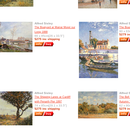
Alfred Sisley
Alfred 
The Boatyard at Matrat Moret sur
The Boa
90 x 63
Lonig 1888
$279 in
66 x 85cm[26 x 33.5"]
$275 inc shipping
Alfred Sisley
Alfred 
The Shipping Lanes at Cardiff
The Bell
with Penarth Pier 1897
Autumn 
74 x 85cm[29.1 x 33.5"]
62 x 90
$275 inc shipping
$279 in