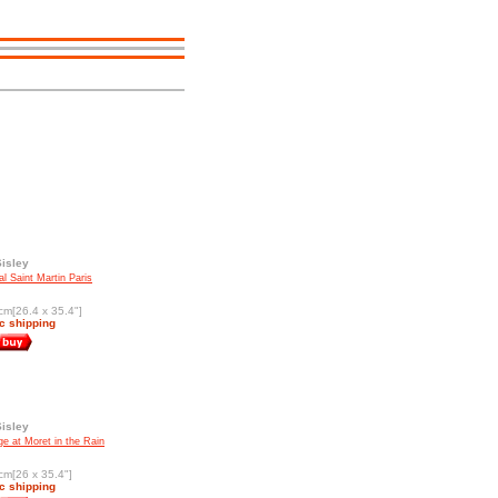
Sisley
l Saint Martin Paris
cm[26.4 x 35.4"]
c shipping
Sisley
ge at Moret in the Rain
cm[26 x 35.4"]
c shipping