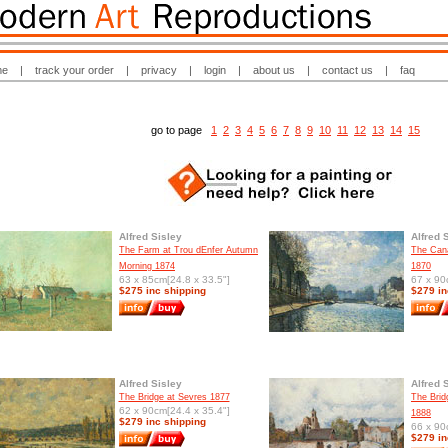
me
|
track your order
|
privacy
|
login
|
about us
|
contact us
|
faq
go to page
1
2
3
4
5
6
7
8
9
10
11
12
13
14
15
Alfred Sisley
Alfred 
The Farm at Trou dEnfer Autumn
The Cana
Morning 1874
1870
63 x 85cm[24.8 x 33.5"]
67 x 90
$275 inc shipping
$279 in
Alfred Sisley
Alfred 
The Bridge at Sevres 1877
The Brid
62 x 90cm[24.4 x 35.4"]
1888
$279 inc shipping
66 x 90
$279 in