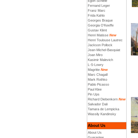
Egon Schiele
Fernand Leger
Franz Marc
Frida Kahlo
Georges Braque
Georgia O'Keeffe
Gustav Klimt
Henri Matisse
New
Henri Toulouse Lautrec
Jackson Pollock
Jean-Michel-Basquiat
Joan Miro
Kasimir Malevich
L-S-Lowry
Magritte
New
Marc Chagall
Mark Rothko
Pablo Picasso
Paul Klee
Pin Ups
Richard Diebenkorn
New
Salvador Dali
Tamara de Lempicka
Wassily Kandinsky
About Us
About Us
Guarantee