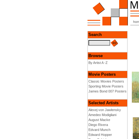
ho
Search
Browse
By Artist A -Z
Movie Posters
Classic Movies Posters
Sporting Movie Posters
James Bond 007 Posters
Selected Artists
Alexej von Jawlensky
Amedeo Modigliani
August Macke
Diego Rivera
Edvard Munch
Edward Hopper