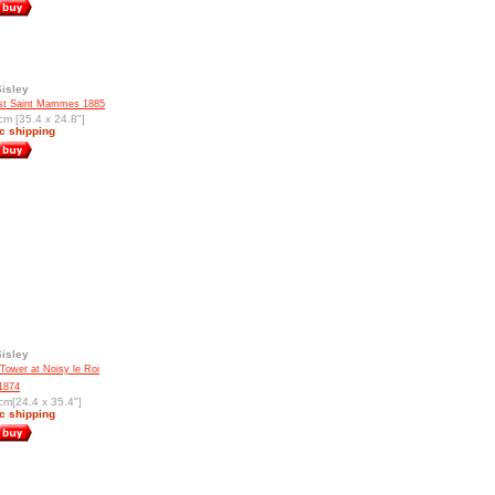
Sisley
st Saint Mammes 1885
cm [35.4 x 24.8"]
c shipping
Sisley
 Tower at Noisy le Roi
1874
cm[24.4 x 35.4"]
c shipping