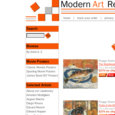
home
|
track your order
|
privacy
Search
Browse
By Artist A -Z
Peggy Somer
Movie Posters
The Washbrook
Classic Movies Posters
72 x 85cm[28.
$275 inc shi
Sporting Movie Posters
James Bond 007 Posters
Selected Artists
Alexej von Jawlensky
Amedeo Modigliani
August Macke
Peggy Somer
Diego Rivera
Fruits in the 
Edvard Munch
70 x 85cm[27.
Edward Hopper
$275 inc shi