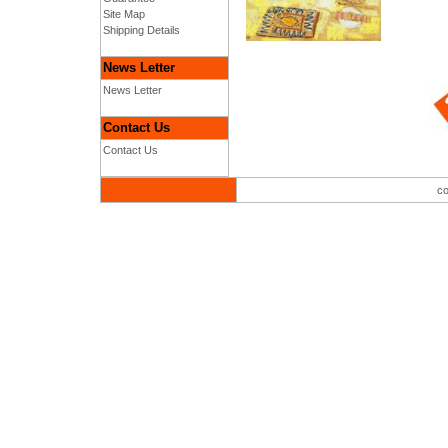
Site Map
Shipping Details
News Letter
News Letter
Contact Us
Contact Us
co