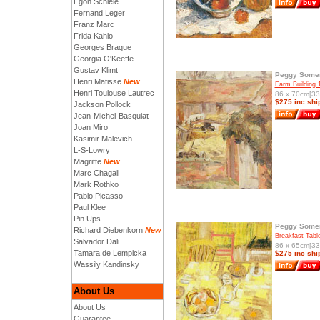
Egon Schiele
Fernand Leger
Franz Marc
Frida Kahlo
Georges Braque
Georgia O'Keeffe
Gustav Klimt
Peggy Somer
Henri Matisse
New
Farm Building 
Henri Toulouse Lautrec
86 x 70cm[33.
$275 inc shi
Jackson Pollock
Jean-Michel-Basquiat
Joan Miro
Kasimir Malevich
L-S-Lowry
Magritte
New
Marc Chagall
Mark Rothko
Pablo Picasso
Paul Klee
Pin Ups
Peggy Somer
Richard Diebenkorn
New
Breakfast Tabl
Salvador Dali
86 x 65cm[33.
Tamara de Lempicka
$275 inc shi
Wassily Kandinsky
About Us
About Us
Guarantee