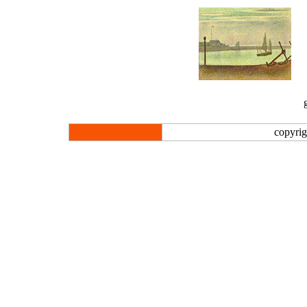
copyrig