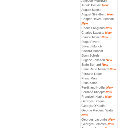
Amedeo Modigliani
Arnold Bocklin
New
August Macke
August Strindberg
New
Casper David Friedrich
New
Charles Angrand
New
Charles Lacoste
New
Claude Monet
New
Diego Rivera
Edvard Munch
Edward Hopper
Egon Schiele
Eugene Jansson
New
Emile Bernard
New
Emile Rene Menard
New
Fernand Leger
Franz Marc
Frida Kahlo
Ferdinand Hodler
New
Fernand Khnopff
New
Frantisek Kupka
New
Georges Braque
Georgia O'Keeffe
George Frederic Watts
New
Georges Lacombe
New
Georges Lemmen
New