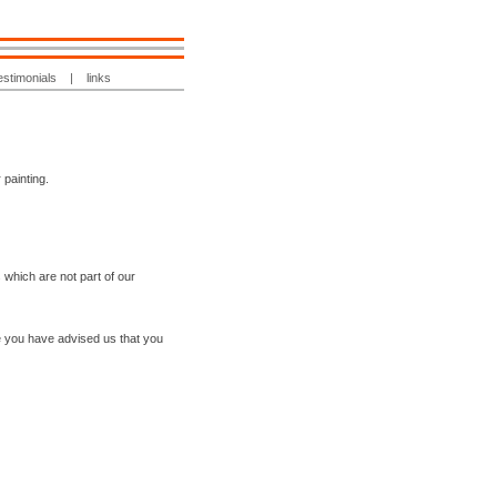
estimonials
|
links
 painting.
 which are not part of our
e you have advised us that you