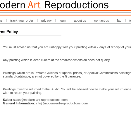
me
|
track your order
|
privacy
|
login
|
about us
|
contact us
|
faq
|
t
rns Policy
You must advise us that you are unhappy with your painting within 7 days of receipt of your
Any painting which is over 150cm at the smallest dimension does not qualify.
Paintings which are in Private Galleries at special prices, or Special Commissions paintings
standard catalogue, are not covered by the Guarantee.
Paintings must be returned to the Studio. You will be advised how to make your return onc
wish to return your painting.
Sales:
sales@modern-art-reproductions.com
General Information:
info@modern-art-reproductions.com