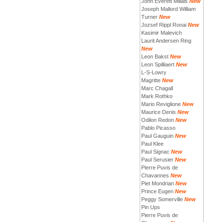
John Everett Millais
New
Joseph Mallord William
Turner
New
Jozsef Rippl Ronai
New
Kasimir Malevich
Laurit Andersen Ring
New
Leon Bakst
New
Leon Spilliaert
New
L-S-Lowry
Magritte
New
Marc Chagall
Mark Rothko
Mario Reviglione
New
Maurice Denis
New
Odilon Redon
New
Pablo Picasso
Paul Gauguin
New
Paul Klee
Paul Signac
New
Paul Serusier
New
Pierre Puvis de
Chavannes
New
Piet Mondrian
New
Prince Eugen
New
Peggy Somerville
New
Pin Ups
Pierre Puvis de