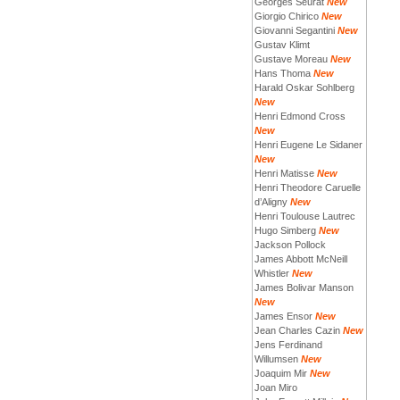
Georges Seurat
New
Giorgio Chirico
New
Giovanni Segantini
New
Gustav Klimt
Gustave Moreau
New
Hans Thoma
New
Harald Oskar Sohlberg
New
Henri Edmond Cross
New
Henri Eugene Le Sidaner
New
Henri Matisse
New
Henri Theodore Caruelle
d’Aligny
New
Henri Toulouse Lautrec
Hugo Simberg
New
Jackson Pollock
James Abbott McNeill
Whistler
New
James Bolivar Manson
New
James Ensor
New
Jean Charles Cazin
New
Jens Ferdinand
Willumsen
New
Joaquim Mir
New
Joan Miro