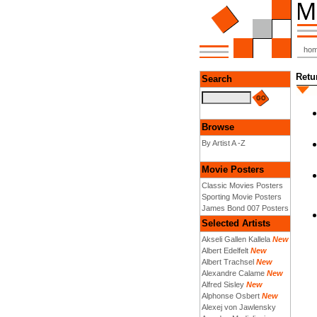
ho
Retu
Search
Browse
By Artist A -Z
Movie Posters
Classic Movies Posters
Sporting Movie Posters
James Bond 007 Posters
Selected Artists
Akseli Gallen Kallela
New
Albert Edelfelt
New
Albert Trachsel
New
Alexandre Calame
New
Alfred Sisley
New
Alphonse Osbert
New
Alexej von Jawlensky