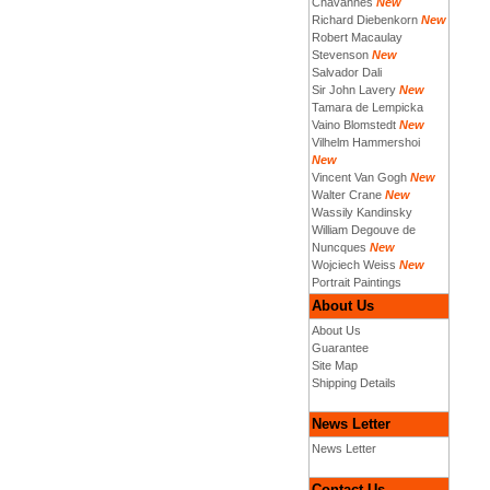
Chavannes
New
Richard Diebenkorn
New
Robert Macaulay
Stevenson
New
Salvador Dali
Sir John Lavery
New
Tamara de Lempicka
Vaino Blomstedt
New
Vilhelm Hammershoi
New
Vincent Van Gogh
New
Walter Crane
New
Wassily Kandinsky
William Degouve de
Nuncques
New
Wojciech Weiss
New
Portrait Paintings
About Us
About Us
Guarantee
Site Map
Shipping Details
News Letter
News Letter
Contact Us