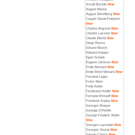
Arnold Bocklin
New
August Macke
August Strindberg
New
Casper David Friedrich
New
Charles Angrand
New
Charles Lacoste
New
Claude Monet
New
Diego Rivera
Edvard Munch
Edward Hopper
Egon Schiele
Eugene Jansson
New
Emile Bernard
New
Emile Rene Menard
New
Fernand Leger
Franz Marc
Frida Kahlo
Ferdinand Hodler
New
Fernand Khnopff
New
Frantisek Kupka
New
Georges Braque
Georgia O'Keeffe
George Frederic Watts
New
Georges Lacombe
New
Georges Seurat
New
Giorgio Chirico
New