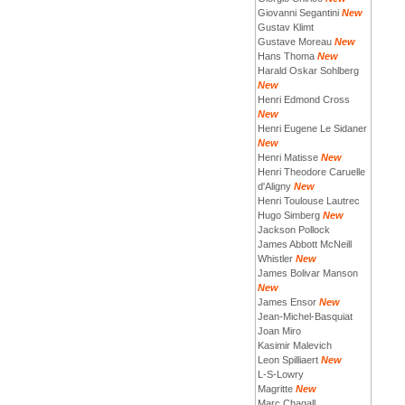
Giovanni Segantini
New
Gustav Klimt
Gustave Moreau
New
Hans Thoma
New
Harald Oskar Sohlberg
New
Henri Edmond Cross
New
Henri Eugene Le Sidaner
New
Henri Matisse
New
Henri Theodore Caruelle
d'Aligny
New
Henri Toulouse Lautrec
Hugo Simberg
New
Jackson Pollock
James Abbott McNeill
Whistler
New
James Bolivar Manson
New
James Ensor
New
Jean-Michel-Basquiat
Joan Miro
Kasimir Malevich
Leon Spilliaert
New
L-S-Lowry
Magritte
New
Marc Chagall