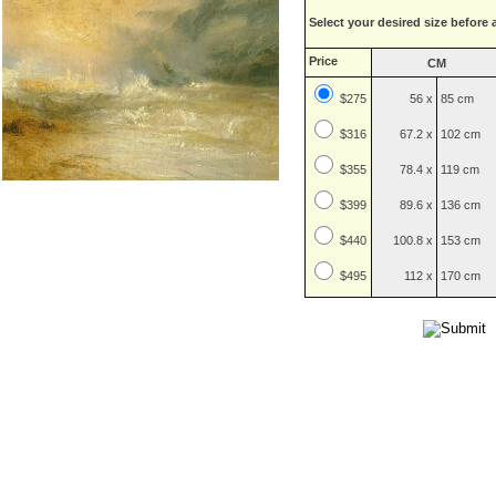
Select your desired size before 
Price
CM
$275
56 x
85 cm
$
316
67.2 x
102 cm
$
355
78.4 x
119 cm
$
399
89.6 x
136 cm
$
440
100.8 x
153 cm
$
495
112 x
170 cm