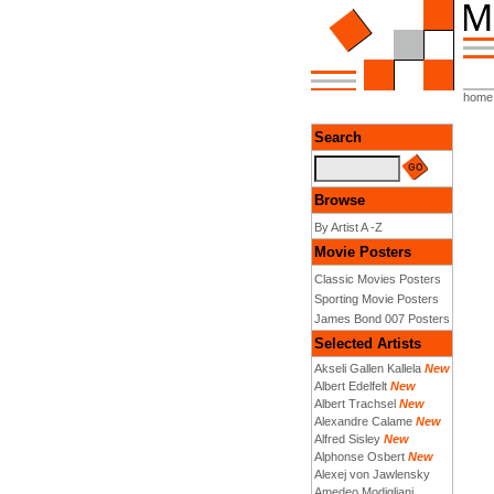
home
Search
Browse
By Artist A -Z
Movie Posters
Classic Movies Posters
Sporting Movie Posters
James Bond 007 Posters
Selected Artists
Akseli Gallen Kallela
New
Albert Edelfelt
New
Albert Trachsel
New
Alexandre Calame
New
Alfred Sisley
New
Alphonse Osbert
New
Alexej von Jawlensky
Amedeo Modigliani