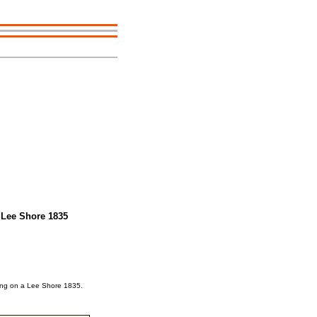
 Lee Shore 1835
king on a Lee Shore 1835.