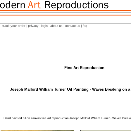
|
track your order
|
privacy
|
login
|
about us
|
contact us
|
faq
Fine Art Reproduction
Joseph Mallord William Turner Oil Painting - Waves Breaking on a
Hand painted oil on canvas fine art reproduction Joseph Mallord William Turner - Waves Brea