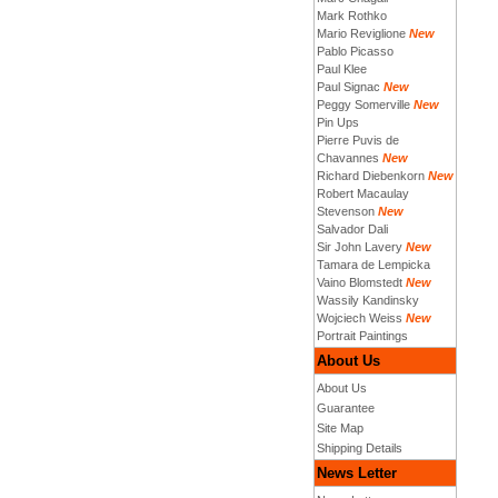
Mark Rothko
Mario Reviglione
New
Pablo Picasso
Paul Klee
Paul Signac
New
Peggy Somerville
New
Pin Ups
Pierre Puvis de
Chavannes
New
Richard Diebenkorn
New
Robert Macaulay
Stevenson
New
Salvador Dali
Sir John Lavery
New
Tamara de Lempicka
Vaino Blomstedt
New
Wassily Kandinsky
Wojciech Weiss
New
Portrait Paintings
About Us
About Us
Guarantee
Site Map
Shipping Details
News Letter