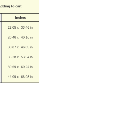
adding to cart
Inches
22.05 x
33.46 in
26.46 x
40.16 in
30.87 x
46.85 in
35.28 x
53.54 in
39.69 x
60.24 in
44.09 x
66.93 in