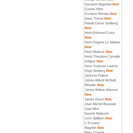
Giovanni Segantini
New
Gustav Klimt
Gustave Moreau
New
Hans Thoma
New
Harald Oskar Sohlberg
New
Henri Edmond Cross
New
Henri Eugene Le Sidaner
New
Henri Matisse
New
Henri Theodore Caruelle
d'Aligny
New
Henri Toulouse Lautrec
Hugo Simberg
New
Jackson Pollock
James Abbott McNeill
Whistler
New
James Bolivar Manson
New
James Ensor
New
Jean-Michel-Basquiat
Joan Miro
Kasimir Malevich
Leon Spilliaert
New
L-S-Lowry
Magritte
New
Marc Chagall