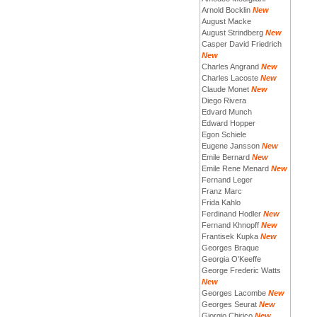
Arnold Bocklin
New
August Macke
August Strindberg
New
Casper David Friedrich
New
Charles Angrand
New
Charles Lacoste
New
Claude Monet
New
Diego Rivera
Edvard Munch
Edward Hopper
Egon Schiele
Eugene Jansson
New
Emile Bernard
New
Emile Rene Menard
New
Fernand Leger
Franz Marc
Frida Kahlo
Ferdinand Hodler
New
Fernand Khnopff
New
Frantisek Kupka
New
Georges Braque
Georgia O'Keeffe
George Frederic Watts
New
Georges Lacombe
New
Georges Seurat
New
Giorgio Chirico
New