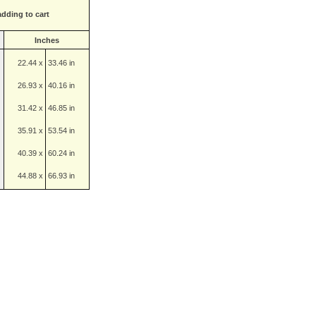
adding to cart
Inches
22.44 x
33.46 in
26.93 x
40.16 in
31.42 x
46.85 in
35.91 x
53.54 in
40.39 x
60.24 in
44.88 x
66.93 in