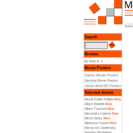
home
Search
Browse
By Artist A -Z
Movie Posters
Classic Movies Posters
Sporting Movie Posters
James Bond 007 Posters
Selected Artists
Akseli Gallen Kallela
New
Albert Edelfelt
New
Albert Trachsel
New
Alexandre Calame
New
Alfred Sisley
New
Alphonse Osbert
New
Alexej von Jawlensky
Amedeo Modigliani