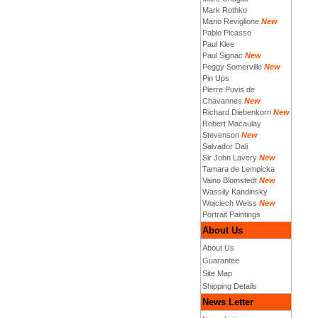
Mark Rothko
Mario Reviglione
New
Pablo Picasso
Paul Klee
Paul Signac
New
Peggy Somerville
New
Pin Ups
Pierre Puvis de
Chavannes
New
Richard Diebenkorn
New
Robert Macaulay
Stevenson
New
Salvador Dali
Sir John Lavery
New
Tamara de Lempicka
Vaino Blomstedt
New
Wassily Kandinsky
Wojciech Weiss
New
Portrait Paintings
About Us
About Us
Guarantee
Site Map
Shipping Details
News Letter