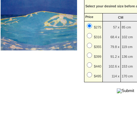
Select your desired size before 
Price
CM
$275
57 x
85 cm
$
316
68.4 x
102 cm
$
355
79.8 x
119 cm
$
399
91.2 x
136 cm
$
440
102.6 x
153 cm
$
495
114 x
170 cm