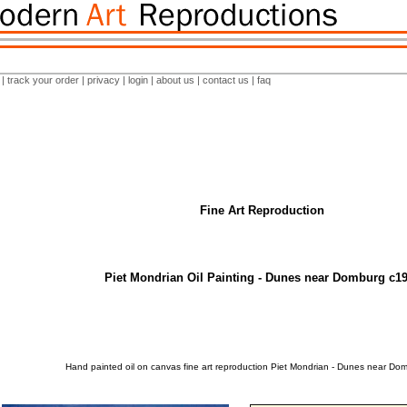
|
track your order
|
privacy
|
login
|
about us
|
contact us
|
faq
Fine Art Reproduction
Piet Mondrian Oil Painting - Dunes near Domburg c1
Hand painted oil on canvas fine art reproduction Piet Mondrian - Dunes near Do