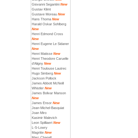
Giovanni Segantini
New
Gustav Klimt
Gustave Moreau
New
Hans Thoma
New
Harald Oskar Sohlberg
New
Henri Edmond Cross
New
Henri Eugene Le Sidaner
New
Henri Matisse
New
Henri Theodore Caruelle
d'Aligny
New
Henri Toulouse Lautrec
Hugo Simberg
New
Jackson Pollock
James Abbott McNeill
Whistler
New
James Bolivar Manson
New
James Ensor
New
Jean-Michel-Basquiat
Joan Miro
Kasimir Malevich
Leon Spilliaert
New
L-S-Lowry
Magritte
New
Marc Chagall