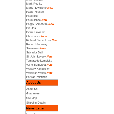
Mark Rothko
Mario Reviglione
New
Pablo Picasso
Paul Klee
Paul Signac
New
Peggy Somerville
New
Pin Ups
Pierre Puvis de
Chavannes
New
Richard Diebenkorn
New
Robert Macaulay
Stevenson
New
Salvador Dali
Sir John Lavery
New
Tamara de Lempicka
Vaino Blomstedt
New
Wassily Kandinsky
Wojciech Weiss
New
Portrait Paintings
About Us
About Us
Guarantee
Site Map
Shipping Details
News Letter