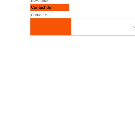
News Letter
Contact Us
Contact Us
c