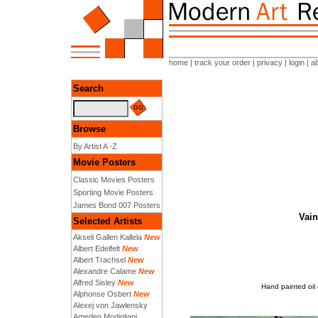
home
|
track your order
|
privacy
|
login
|
a
Search
Browse
By Artist A -Z
Movie Posters
Classic Movies Posters
Sporting Movie Posters
James Bond 007 Posters
Vain
Selected Artists
Akseli Gallen Kallela
New
Albert Edelfelt
New
Albert Trachsel
New
Alexandre Calame
New
Alfred Sisley
New
Hand painted oil
Alphonse Osbert
New
Alexej von Jawlensky
Amedeo Modigliani