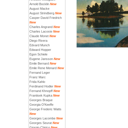
Arnold Bocklin
New
August Macke
August Strindberg
New
Casper David Friedrich
New
Charles Angrand
New
Charles Lacoste
New
Claude Monet
New
Diego Rivera
Edvard Munch
Edward Hopper
Egon Schiele
Eugene Jansson
New
Emile Bernard
New
Emile Rene Menard
New
Fernand Leger
Franz Marc
Frida Kahlo
Ferdinand Hodler
New
Fernand Khnopff
New
Frantisek Kupka
New
Georges Braque
Georgia O'Keeffe
George Frederic Watts
New
Georges Lacombe
New
Georges Seurat
New
Giorgio Chirico
New