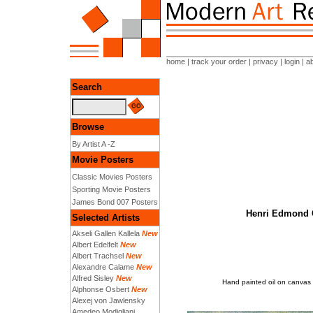
home
|
track your order
|
privacy
|
login
|
a
Search
Browse
By Artist A -Z
Movie Posters
Classic Movies Posters
Sporting Movie Posters
James Bond 007 Posters
Henri Edmond C
Selected Artists
Akseli Gallen Kallela
New
Albert Edelfelt
New
Albert Trachsel
New
Alexandre Calame
New
Alfred Sisley
New
Hand painted oil on canvas 
Alphonse Osbert
New
Alexej von Jawlensky
Amedeo Modigliani