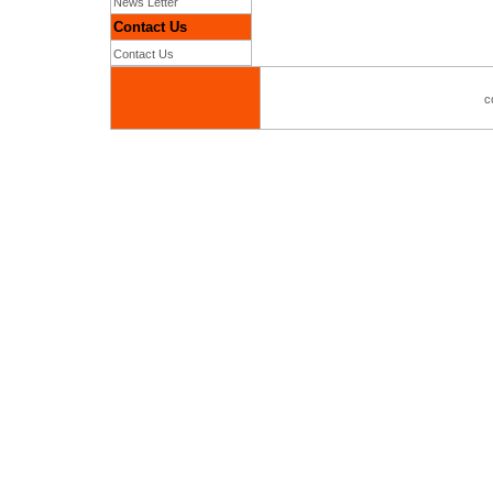
News Letter
Contact Us
Contact Us
c