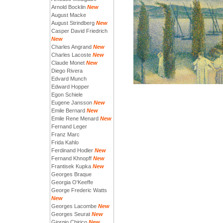
Arnold Bocklin
New
August Macke
August Strindberg
New
Casper David Friedrich
New
Charles Angrand
New
Charles Lacoste
New
Claude Monet
New
Diego Rivera
Edvard Munch
Edward Hopper
Egon Schiele
Eugene Jansson
New
Emile Bernard
New
Emile Rene Menard
New
Fernand Leger
Franz Marc
Frida Kahlo
Ferdinand Hodler
New
Fernand Khnopff
New
Frantisek Kupka
New
Georges Braque
Georgia O'Keeffe
George Frederic Watts
New
Georges Lacombe
New
Georges Seurat
New
Giorgio Chirico
New