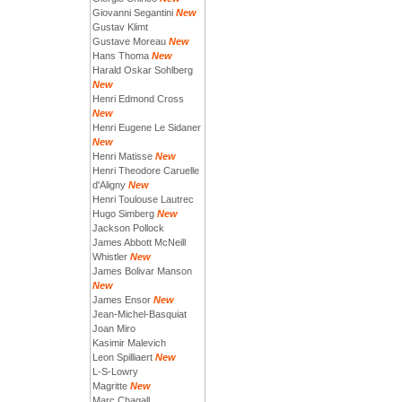
Giovanni Segantini
New
Gustav Klimt
Gustave Moreau
New
Hans Thoma
New
Harald Oskar Sohlberg
New
Henri Edmond Cross
New
Henri Eugene Le Sidaner
New
Henri Matisse
New
Henri Theodore Caruelle
d'Aligny
New
Henri Toulouse Lautrec
Hugo Simberg
New
Jackson Pollock
James Abbott McNeill
Whistler
New
James Bolivar Manson
New
James Ensor
New
Jean-Michel-Basquiat
Joan Miro
Kasimir Malevich
Leon Spilliaert
New
L-S-Lowry
Magritte
New
Marc Chagall