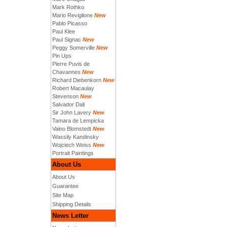
Mark Rothko
Mario Reviglione
New
Pablo Picasso
Paul Klee
Paul Signac
New
Peggy Somerville
New
Pin Ups
Pierre Puvis de
Chavannes
New
Richard Diebenkorn
New
Robert Macaulay
Stevenson
New
Salvador Dali
Sir John Lavery
New
Tamara de Lempicka
Vaino Blomstedt
New
Wassily Kandinsky
Wojciech Weiss
New
Portrait Paintings
About Us
About Us
Guarantee
Site Map
Shipping Details
News Letter