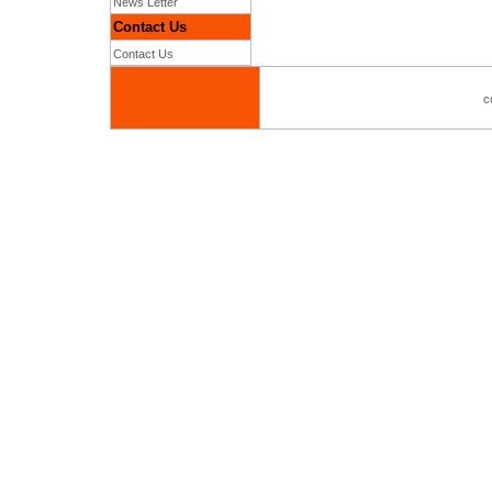
News Letter
Contact Us
Contact Us
c