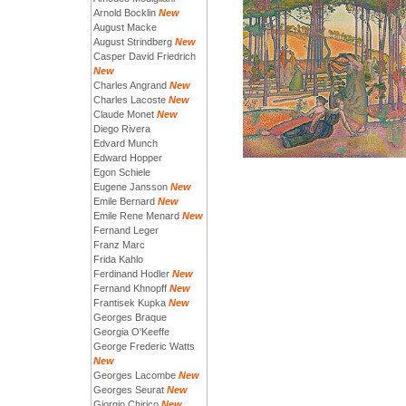
Arnold Bocklin
New
August Macke
August Strindberg
New
Casper David Friedrich
New
Charles Angrand
New
Charles Lacoste
New
Claude Monet
New
Diego Rivera
Edvard Munch
Edward Hopper
Egon Schiele
Eugene Jansson
New
Emile Bernard
New
Emile Rene Menard
New
Fernand Leger
Franz Marc
Frida Kahlo
Ferdinand Hodler
New
Fernand Khnopff
New
Frantisek Kupka
New
Georges Braque
Georgia O'Keeffe
George Frederic Watts
New
Georges Lacombe
New
Georges Seurat
New
Giorgio Chirico
New