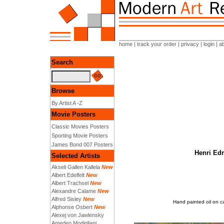
home
|
track your order
|
privacy
|
login
|
a
Search
Browse
By Artist A -Z
Movie Posters
Classic Movies Posters
Sporting Movie Posters
James Bond 007 Posters
Henri Edm
Selected Artists
Akseli Gallen Kallela
New
Albert Edelfelt
New
Albert Trachsel
New
Alexandre Calame
New
Alfred Sisley
New
Hand painted oil on c
Alphonse Osbert
New
Alexej von Jawlensky
Amedeo Modigliani