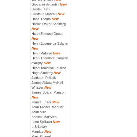
Giovanni Segantini
New
Gustav Klimt
Gustave Moreau
New
Hans Thoma
New
Harald Oskar Sohlberg
New
Henri Edmond Cross
New
Henri Eugene Le Sidaner
New
Henri Matisse
New
Henri Theodore Caruelle
d'Aligny
New
Henri Toulouse Lautrec
Hugo Simberg
New
Jackson Pollock
James Abbott McNeill
Whistler
New
James Bolivar Manson
New
James Ensor
New
Jean-Michel-Basquiat
Joan Miro
Kasimir Malevich
Leon Spilliaert
New
L-S-Lowry
Magritte
New
Marc Chagall