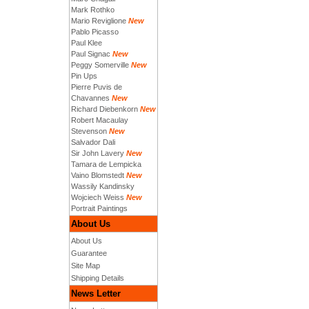
Mark Rothko
Mario Reviglione
New
Pablo Picasso
Paul Klee
Paul Signac
New
Peggy Somerville
New
Pin Ups
Pierre Puvis de
Chavannes
New
Richard Diebenkorn
New
Robert Macaulay
Stevenson
New
Salvador Dali
Sir John Lavery
New
Tamara de Lempicka
Vaino Blomstedt
New
Wassily Kandinsky
Wojciech Weiss
New
Portrait Paintings
About Us
About Us
Guarantee
Site Map
Shipping Details
News Letter