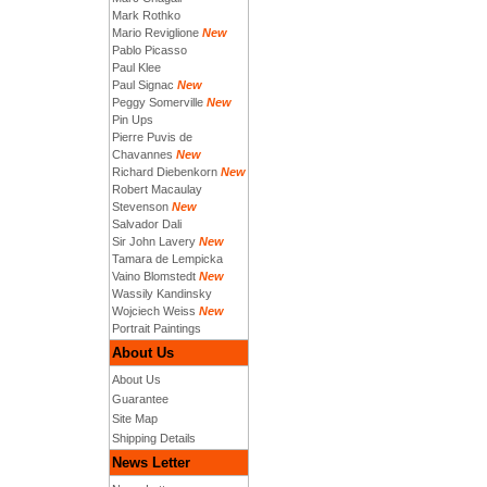
Mark Rothko
Mario Reviglione
New
Pablo Picasso
Paul Klee
Paul Signac
New
Peggy Somerville
New
Pin Ups
Pierre Puvis de
Chavannes
New
Richard Diebenkorn
New
Robert Macaulay
Stevenson
New
Salvador Dali
Sir John Lavery
New
Tamara de Lempicka
Vaino Blomstedt
New
Wassily Kandinsky
Wojciech Weiss
New
Portrait Paintings
About Us
About Us
Guarantee
Site Map
Shipping Details
News Letter