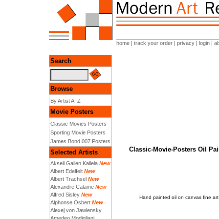
home
|
track your order
|
privacy
|
login
|
a
Search
Browse
By Artist A -Z
Movie Posters
Classic Movies Posters
Sporting Movie Posters
James Bond 007 Posters
Classic-Movie-Posters Oil 
Selected Artists
Akseli Gallen Kallela
New
Albert Edelfelt
New
Albert Trachsel
New
Alexandre Calame
New
Alfred Sisley
New
Hand painted oil on canvas fine 
Alphonse Osbert
New
Alexej von Jawlensky
Amedeo Modigliani