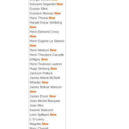
Giovanni Segantini
New
Gustav Klimt
Gustave Moreau
New
Hans Thoma
New
Harald Oskar Sohlberg
New
Henri Edmond Cross
New
Henri Eugene Le Sidaner
New
Henri Matisse
New
Henri Theodore Caruelle
d'Aligny
New
Henri Toulouse Lautrec
Hugo Simberg
New
Jackson Pollock
James Abbott McNeill
Whistler
New
James Bolivar Manson
New
James Ensor
New
Jean-Michel-Basquiat
Joan Miro
Kasimir Malevich
Leon Spilliaert
New
L-S-Lowry
Magritte
New
Marc Chagall