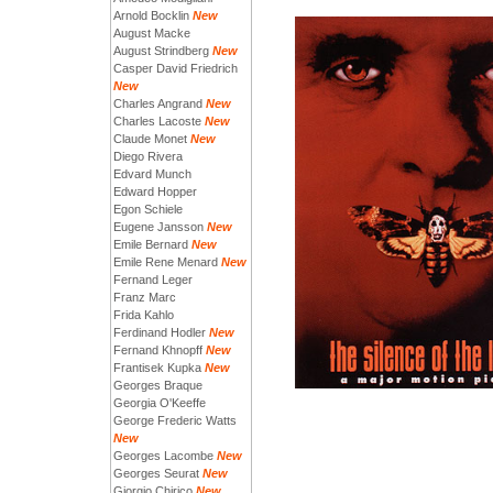
Arnold Bocklin
New
August Macke
August Strindberg
New
Casper David Friedrich
New
Charles Angrand
New
Charles Lacoste
New
Claude Monet
New
Diego Rivera
Edvard Munch
Edward Hopper
Egon Schiele
Eugene Jansson
New
Emile Bernard
New
Emile Rene Menard
New
Fernand Leger
Franz Marc
Frida Kahlo
Ferdinand Hodler
New
Fernand Khnopff
New
Frantisek Kupka
New
Georges Braque
Georgia O'Keeffe
George Frederic Watts
New
Georges Lacombe
New
Georges Seurat
New
Giorgio Chirico
New