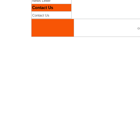
News Letter
Contact Us
Contact Us
c