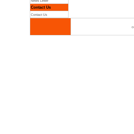
News Letter
Contact Us
Contact Us
c