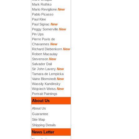
Mark Rothko
Mario Reviglione
New
Pablo Picasso
Paul Klee
Paul Signac
New
Peggy Somerville
New
Pin Ups
Pierre Puvis de
Chavannes
New
Richard Diebenkorn
New
Robert Macaulay
Stevenson
New
Salvador Dali
Sir John Lavery
New
Tamara de Lempicka
Vaino Blomstedt
New
Wassily Kandinsky
Wojciech Weiss
New
Portrait Paintings
About Us
About Us
Guarantee
Site Map
Shipping Details
News Letter