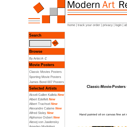
home
|
track your order
|
privacy
|
login
|
a
Search
Browse
By Artist A -Z
Movie Posters
Classic Movies Posters
Sporting Movie Posters
James Bond 007 Posters
Classic-Movie-Posters
Selected Artists
Akseli Gallen Kallela
New
Albert Edelfelt
New
Albert Trachsel
New
Alexandre Calame
New
Alfred Sisley
New
Hand painted oil on canvas fine a
Alphonse Osbert
New
Alexej von Jawlensky
Amedeo Modigliani