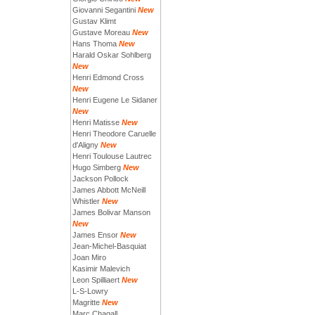
Giovanni Segantini
New
Gustav Klimt
Gustave Moreau
New
Hans Thoma
New
Harald Oskar Sohlberg
New
Henri Edmond Cross
New
Henri Eugene Le Sidaner
New
Henri Matisse
New
Henri Theodore Caruelle
d'Aligny
New
Henri Toulouse Lautrec
Hugo Simberg
New
Jackson Pollock
James Abbott McNeill
Whistler
New
James Bolivar Manson
New
James Ensor
New
Jean-Michel-Basquiat
Joan Miro
Kasimir Malevich
Leon Spilliaert
New
L-S-Lowry
Magritte
New
Marc Chagall