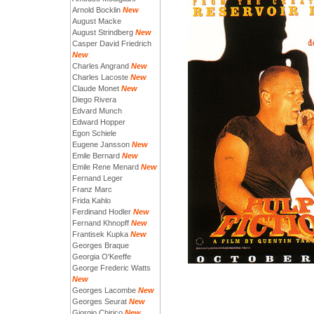
Arnold Bocklin
New
August Macke
August Strindberg
New
Casper David Friedrich
New
Charles Angrand
New
Charles Lacoste
New
Claude Monet
New
Diego Rivera
Edvard Munch
Edward Hopper
Egon Schiele
Eugene Jansson
New
Emile Bernard
New
Emile Rene Menard
New
Fernand Leger
Franz Marc
Frida Kahlo
Ferdinand Hodler
New
Fernand Khnopff
New
Frantisek Kupka
New
Georges Braque
Georgia O'Keeffe
George Frederic Watts
New
Georges Lacombe
New
Georges Seurat
New
Giorgio Chirico
New