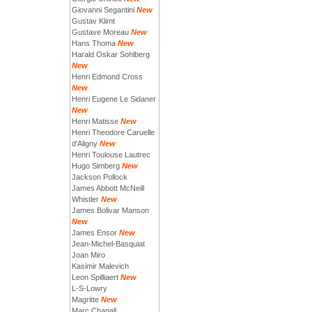
Giovanni Segantini
New
Gustav Klimt
Gustave Moreau
New
Hans Thoma
New
Harald Oskar Sohlberg
New
Henri Edmond Cross
New
Henri Eugene Le Sidaner
New
Henri Matisse
New
Henri Theodore Caruelle
d'Aligny
New
Henri Toulouse Lautrec
Hugo Simberg
New
Jackson Pollock
James Abbott McNeill
Whistler
New
James Bolivar Manson
New
James Ensor
New
Jean-Michel-Basquiat
Joan Miro
Kasimir Malevich
Leon Spilliaert
New
L-S-Lowry
Magritte
New
Marc Chagall