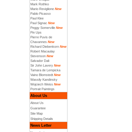
Mark Rothko
Mario Reviglione
New
Pablo Picasso
Paul Klee
Paul Signac
New
Peggy Somerville
New
Pin Ups
Pierre Puvis de
Chavannes
New
Richard Diebenkorn
New
Robert Macaulay
Stevenson
New
Salvador Dali
Sir John Lavery
New
Tamara de Lempicka
Vaino Blomstedt
New
Wassily Kandinsky
Wojciech Weiss
New
Portrait Paintings
About Us
About Us
Guarantee
Site Map
Shipping Details
News Letter