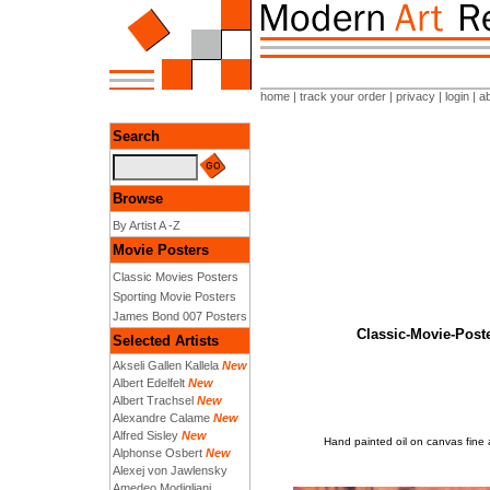
home
|
track your order
|
privacy
|
login
|
a
Search
Browse
By Artist A -Z
Movie Posters
Classic Movies Posters
Sporting Movie Posters
James Bond 007 Posters
Classic-Movie-Post
Selected Artists
Akseli Gallen Kallela
New
Albert Edelfelt
New
Albert Trachsel
New
Alexandre Calame
New
Alfred Sisley
New
Hand painted oil on canvas fin
Alphonse Osbert
New
Alexej von Jawlensky
Amedeo Modigliani