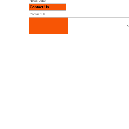
News Letter
Contact Us
Contact Us
c