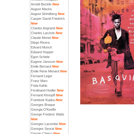
Arnold Bocklin
New
August Macke
August Strindberg
New
Casper David Friedrich
New
Charles Angrand
New
Charles Lacoste
New
Claude Monet
New
Diego Rivera
Edvard Munch
Edward Hopper
Egon Schiele
Eugene Jansson
New
Emile Bernard
New
Emile Rene Menard
New
Fernand Leger
Franz Marc
Frida Kahlo
Ferdinand Hodler
New
Fernand Khnopff
New
Frantisek Kupka
New
Georges Braque
Georgia O'Keeffe
George Frederic Watts
New
Georges Lacombe
New
Georges Seurat
New
Giorgio Chirico
New