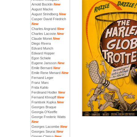
Arnold Bocklin
New
August Macke
August Strindberg
New
Casper David Friedrich
New
Charles Angrand
New
Charles Lacoste
New
Claude Monet
New
Diego Rivera
Edvard Munch
Edward Hopper
Egon Schiele
Eugene Jansson
New
Emile Bernard
New
Emile Rene Menard
New
Fernand Leger
Franz Marc
Frida Kahlo
Ferdinand Hodler
New
Fernand Khnopff
New
Frantisek Kupka
New
Georges Braque
Georgia O'Keeffe
George Frederic Watts
New
Georges Lacombe
New
Georges Seurat
New
Giorgio Chirico
New