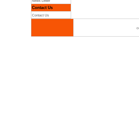
News Letter
Contact Us
Contact Us
c