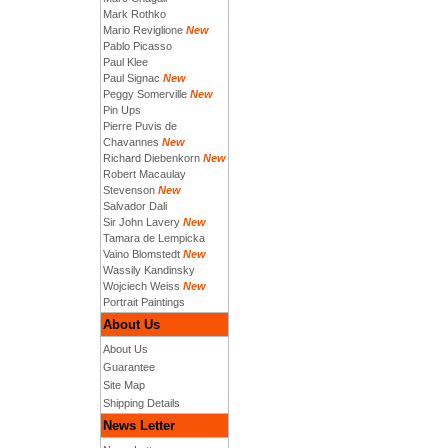
Mark Rothko
Mario Reviglione
New
Pablo Picasso
Paul Klee
Paul Signac
New
Peggy Somerville
New
Pin Ups
Pierre Puvis de
Chavannes
New
Richard Diebenkorn
New
Robert Macaulay
Stevenson
New
Salvador Dali
Sir John Lavery
New
Tamara de Lempicka
Vaino Blomstedt
New
Wassily Kandinsky
Wojciech Weiss
New
Portrait Paintings
About Us
About Us
Guarantee
Site Map
Shipping Details
News Letter