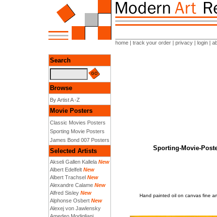
home
|
track your order
|
privacy
|
login
|
a
Search
Browse
By Artist A -Z
Movie Posters
Classic Movies Posters
Sporting Movie Posters
James Bond 007 Posters
Sporting-Movie-Pos
Selected Artists
Akseli Gallen Kallela
New
Albert Edelfelt
New
Albert Trachsel
New
Alexandre Calame
New
Alfred Sisley
New
Hand painted oil on canvas fine
Alphonse Osbert
New
Alexej von Jawlensky
Amedeo Modigliani