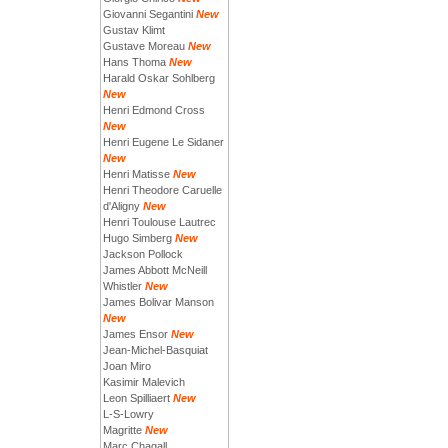
Giovanni Segantini
New
Gustav Klimt
Gustave Moreau
New
Hans Thoma
New
Harald Oskar Sohlberg
New
Henri Edmond Cross
New
Henri Eugene Le Sidaner
New
Henri Matisse
New
Henri Theodore Caruelle
d'Aligny
New
Henri Toulouse Lautrec
Hugo Simberg
New
Jackson Pollock
James Abbott McNeill
Whistler
New
James Bolivar Manson
New
James Ensor
New
Jean-Michel-Basquiat
Joan Miro
Kasimir Malevich
Leon Spilliaert
New
L-S-Lowry
Magritte
New
Marc Chagall