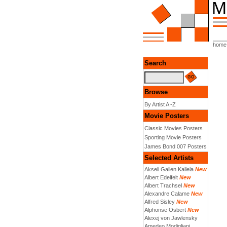
home
Search
Browse
By Artist A -Z
Movie Posters
Classic Movies Posters
Sporting Movie Posters
James Bond 007 Posters
Selected Artists
Akseli Gallen Kallela
New
Albert Edelfelt
New
Albert Trachsel
New
Alexandre Calame
New
Alfred Sisley
New
Alphonse Osbert
New
Alexej von Jawlensky
Amedeo Modigliani