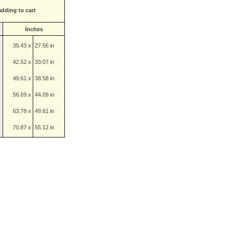
adding to cart
Inches
35.43 x
27.56 in
42.52 x
33.07 in
49.61 x
38.58 in
56.69 x
44.09 in
63.78 x
49.61 in
70.87 x
55.12 in