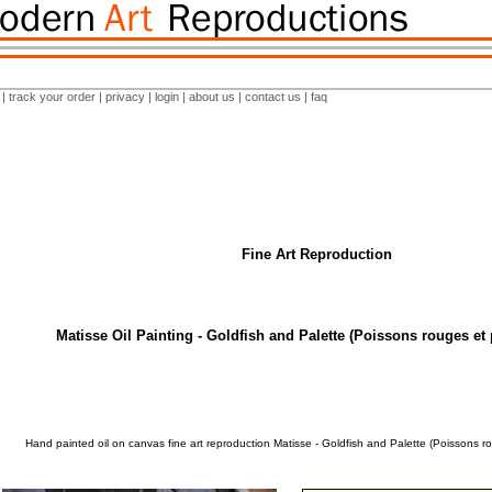
|
track your order
|
privacy
|
login
|
about us
|
contact us
|
faq
Fine Art Reproduction
Matisse Oil Painting - Goldfish and Palette (Poissons rouges et p
Hand painted oil on canvas fine art reproduction Matisse - Goldfish and Palette (Poissons ro