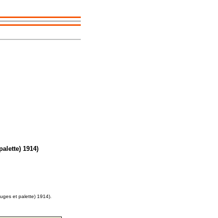
alette) 1914)
uges et palette) 1914).