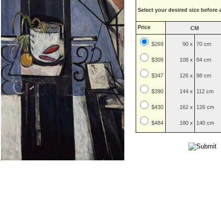
Select your desired size before 
Price
CM
$269
90 x
70 cm
$
309
108 x
84 cm
$
347
126 x
98 cm
$
390
144 x
112 cm
$
430
162 x
126 cm
$
484
180 x
140 cm