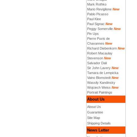
Mark Rothko
Mario Reviglione
New
Pablo Picasso
Paul Klee
Paul Signac
New
Peggy Somerville
New
Pin Ups
Pierre Puvis de
Chavannes
New
Richard Diebenkorn
New
Robert Macaulay
Stevenson
New
Salvador Dali
Sir John Lavery
New
Tamara de Lempicka
Vaino Blomstedt
New
Wassily Kandinsky
Wojciech Weiss
New
Portrait Paintings
About Us
About Us
Guarantee
Site Map
Shipping Details
News Letter