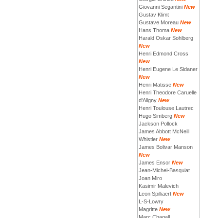
Giovanni Segantini
New
Gustav Klimt
Gustave Moreau
New
Hans Thoma
New
Harald Oskar Sohlberg
New
Henri Edmond Cross
New
Henri Eugene Le Sidaner
New
Henri Matisse
New
Henri Theodore Caruelle
d'Aligny
New
Henri Toulouse Lautrec
Hugo Simberg
New
Jackson Pollock
James Abbott McNeill
Whistler
New
James Bolivar Manson
New
James Ensor
New
Jean-Michel-Basquiat
Joan Miro
Kasimir Malevich
Leon Spilliaert
New
L-S-Lowry
Magritte
New
Marc Chagall