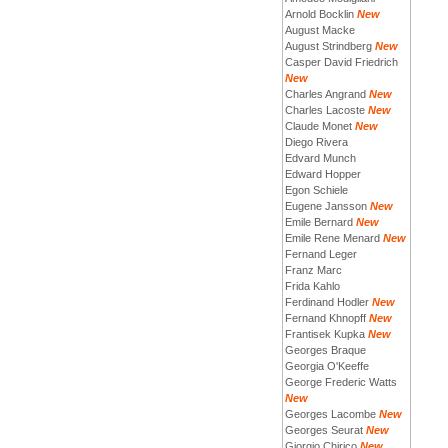
Arnold Bocklin
New
August Macke
August Strindberg
New
Casper David Friedrich
New
Charles Angrand
New
Charles Lacoste
New
Claude Monet
New
Diego Rivera
Edvard Munch
Edward Hopper
Egon Schiele
Eugene Jansson
New
Emile Bernard
New
Emile Rene Menard
New
Fernand Leger
Franz Marc
Frida Kahlo
Ferdinand Hodler
New
Fernand Khnopff
New
Frantisek Kupka
New
Georges Braque
Georgia O'Keeffe
George Frederic Watts
New
Georges Lacombe
New
Georges Seurat
New
Giorgio Chirico
New