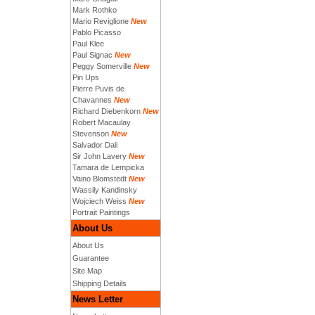
Mark Rothko
Mario Reviglione
New
Pablo Picasso
Paul Klee
Paul Signac
New
Peggy Somerville
New
Pin Ups
Pierre Puvis de
Chavannes
New
Richard Diebenkorn
New
Robert Macaulay
Stevenson
New
Salvador Dali
Sir John Lavery
New
Tamara de Lempicka
Vaino Blomstedt
New
Wassily Kandinsky
Wojciech Weiss
New
Portrait Paintings
About Us
About Us
Guarantee
Site Map
Shipping Details
News Letter