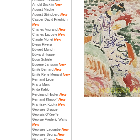
Arnold Bocklin
New
August Macke
August Strindberg
New
Casper David Friedrich
New
Charles Angrand
New
Charles Lacoste
New
Claude Monet
New
Diego Rivera
Edvard Munch
Edward Hopper
Egon Schiele
Eugene Jansson
New
Emile Bernard
New
Emile Rene Menard
New
Fernand Leger
Franz Marc
Frida Kahlo
Ferdinand Hodler
New
Fernand Khnopff
New
Frantisek Kupka
New
Georges Braque
Georgia O'Keeffe
George Frederic Watts
New
Georges Lacombe
New
Georges Seurat
New
Giorgio Chirico
New