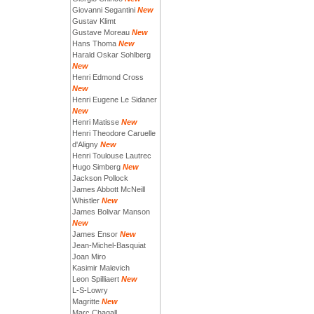
Giovanni Segantini
New
Gustav Klimt
Gustave Moreau
New
Hans Thoma
New
Harald Oskar Sohlberg
New
Henri Edmond Cross
New
Henri Eugene Le Sidaner
New
Henri Matisse
New
Henri Theodore Caruelle
d'Aligny
New
Henri Toulouse Lautrec
Hugo Simberg
New
Jackson Pollock
James Abbott McNeill
Whistler
New
James Bolivar Manson
New
James Ensor
New
Jean-Michel-Basquiat
Joan Miro
Kasimir Malevich
Leon Spilliaert
New
L-S-Lowry
Magritte
New
Marc Chagall