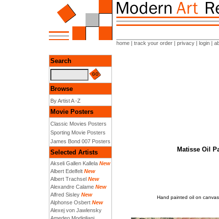
home
|
track your order
|
privacy
|
login
|
a
Search
Browse
By Artist A -Z
Movie Posters
Classic Movies Posters
Sporting Movie Posters
James Bond 007 Posters
Matisse Oil P
Selected Artists
Akseli Gallen Kallela
New
Albert Edelfelt
New
Albert Trachsel
New
Alexandre Calame
New
Alfred Sisley
New
Hand painted oil on canvas
Alphonse Osbert
New
Alexej von Jawlensky
Amedeo Modigliani