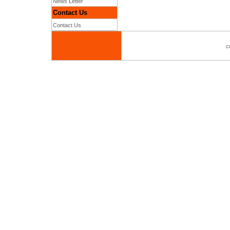
News Letter
Contact Us
Contact Us
c