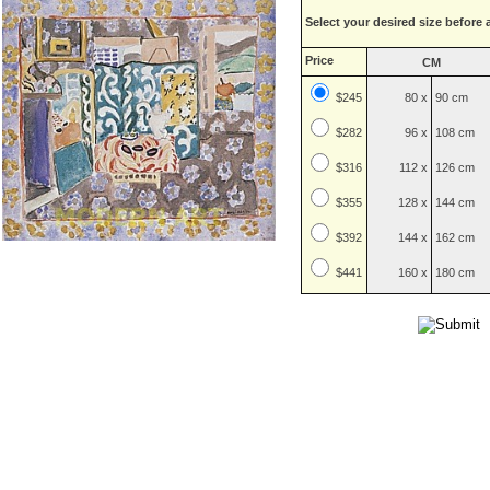
Select your desired size before 
Price
CM
$245
80 x
90 cm
$
282
96 x
108 cm
$
316
112 x
126 cm
$
355
128 x
144 cm
$
392
144 x
162 cm
$
441
160 x
180 cm