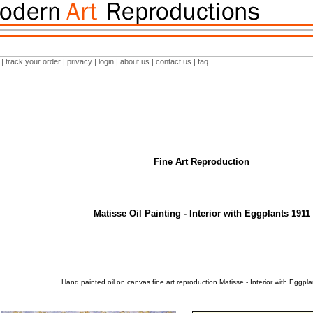
|
track your order
|
privacy
|
login
|
about us
|
contact us
|
faq
Fine Art Reproduction
Matisse Oil Painting - Interior with Eggplants 1911
Hand painted oil on canvas fine art reproduction Matisse - Interior with Eggpl