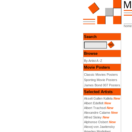
home
Search
Browse
By Artist A -Z
Movie Posters
Classic Movies Posters
Sporting Movie Posters
James Bond 007 Posters
Selected Artists
Akseli Gallen Kallela
New
Albert Edelfelt
New
Albert Trachsel
New
Alexandre Calame
New
Alfred Sisley
New
Alphonse Osbert
New
Alexej von Jawlensky
Amedeo Modigliani