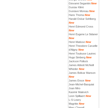
Giovanni Segantini
New
Gustav Klimt
Gustave Moreau
New
Hans Thoma
New
Harald Oskar Sohlberg
New
Henri Edmond Cross
New
Henri Eugene Le Sidaner
New
Henri Matisse
New
Henri Theodore Caruelle
d'Aligny
New
Henri Toulouse Lautrec
Hugo Simberg
New
Jackson Pollock
James Abbott McNeill
Whistler
New
James Bolivar Manson
New
James Ensor
New
Jean-Michel-Basquiat
Joan Miro
Kasimir Malevich
Leon Spilliaert
New
L-S-Lowry
Magritte
New
Marc Chagall