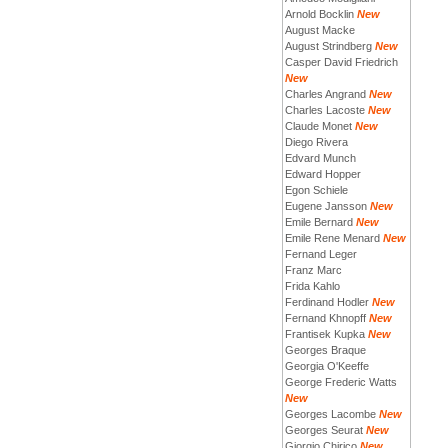
Arnold Bocklin
New
August Macke
August Strindberg
New
Casper David Friedrich
New
Charles Angrand
New
Charles Lacoste
New
Claude Monet
New
Diego Rivera
Edvard Munch
Edward Hopper
Egon Schiele
Eugene Jansson
New
Emile Bernard
New
Emile Rene Menard
New
Fernand Leger
Franz Marc
Frida Kahlo
Ferdinand Hodler
New
Fernand Khnopff
New
Frantisek Kupka
New
Georges Braque
Georgia O'Keeffe
George Frederic Watts
New
Georges Lacombe
New
Georges Seurat
New
Giorgio Chirico
New