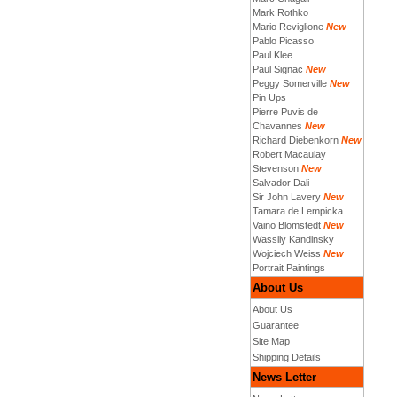
Mark Rothko
Mario Reviglione
New
Pablo Picasso
Paul Klee
Paul Signac
New
Peggy Somerville
New
Pin Ups
Pierre Puvis de
Chavannes
New
Richard Diebenkorn
New
Robert Macaulay
Stevenson
New
Salvador Dali
Sir John Lavery
New
Tamara de Lempicka
Vaino Blomstedt
New
Wassily Kandinsky
Wojciech Weiss
New
Portrait Paintings
About Us
About Us
Guarantee
Site Map
Shipping Details
News Letter