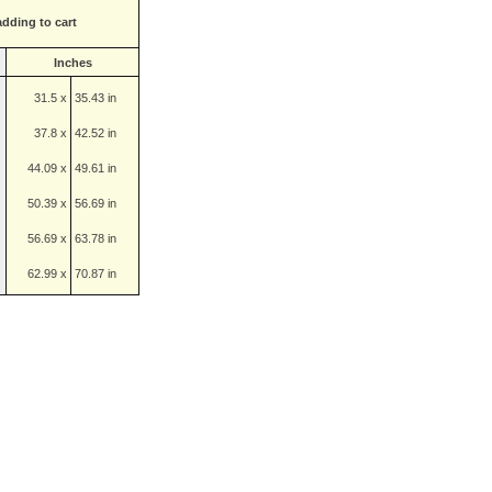
adding to cart
Inches
31.5 x
35.43 in
37.8 x
42.52 in
44.09 x
49.61 in
50.39 x
56.69 in
56.69 x
63.78 in
62.99 x
70.87 in