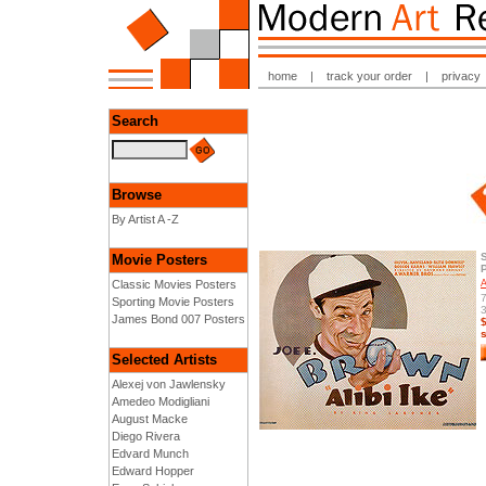
home
|
track your order
|
privacy
Search
Browse
By Artist A -Z
Movie Posters
Classic Movies Posters
A
7
Sporting Movie Posters
3
James Bond 007 Posters
Selected Artists
Alexej von Jawlensky
Amedeo Modigliani
August Macke
Diego Rivera
Edvard Munch
Edward Hopper