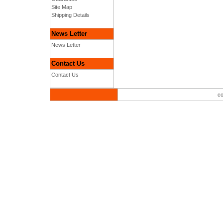
Site Map
Shipping Details
News Letter
News Letter
Contact Us
Contact Us
co