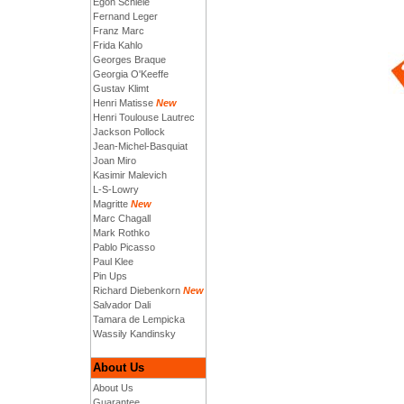
Egon Schiele
Fernand Leger
Franz Marc
Frida Kahlo
Georges Braque
Georgia O'Keeffe
Gustav Klimt
Henri Matisse
New
Henri Toulouse Lautrec
Jackson Pollock
Jean-Michel-Basquiat
Joan Miro
Kasimir Malevich
L-S-Lowry
Magritte
New
Marc Chagall
Mark Rothko
Pablo Picasso
Paul Klee
Pin Ups
Richard Diebenkorn
New
Salvador Dali
Tamara de Lempicka
Wassily Kandinsky
About Us
About Us
Guarantee