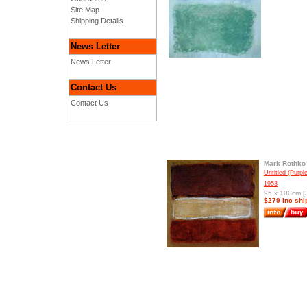
Site Map
Shipping Details
News Letter
News Letter
Contact Us
Contact Us
Mark Rothko
Untitled (Purp
1953
95 x 100cm [3
$279 inc shi