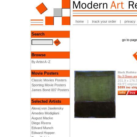
home
|
track your order
|
privacy
Search
go to pa
Browse
By Artist A -Z
Mark Rothko
Movie Posters
No 3 Green an
Classic Movies Posters
201.9 x 176.
69.5"] origina
Sporting Movie Posters
$599 inc shi
James Bond 007 Posters
Selected Artists
Alexej von Jawlensky
Amedeo Modigliani
August Macke
Diego Rivera
Edvard Munch
Edward Hopper