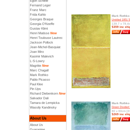
Egon Schiele
Fernand Leger
Franz Marc
Frida Kahlo
Mark Rothko
Georges Braque
Untitled 1951 
Georgia O'Keeffe
139.7 x 78.4c
$359 inc shi
Gustav Klimt
Henri Matisse
New
Henri Toulouse Lautrec
Jackson Pollock
Jean-Michel-Basquiat
Joan Miro
Kasimir Malevich
L-S-Lowry
Magritte
New
Marc Chagall
Mark Rothko
Pablo Picasso
Paul Klee
Pin Ups
Richard Diebenkorn
New
Salvador Dali
Tamara de Lempicka
Mark Rothko
Wassily Kandinsky
Green Divided 
80 x 60cm [31
$269 inc shi
About Us
About Us
Guarantee