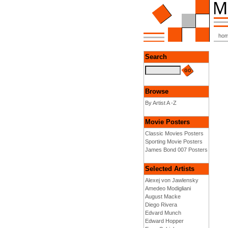
ho
Search
Browse
By Artist A -Z
Movie Posters
Classic Movies Posters
Sporting Movie Posters
James Bond 007 Posters
Selected Artists
Alexej von Jawlensky
Amedeo Modigliani
August Macke
Diego Rivera
Edvard Munch
Edward Hopper