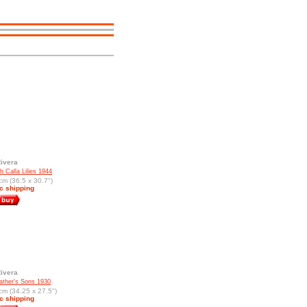
ivera
h Calla Lilies 1944
cm (36.5 x 30.7")
c shipping
ivera
ther's Sons 1930
cm (34.25 x 27.5")
c shipping