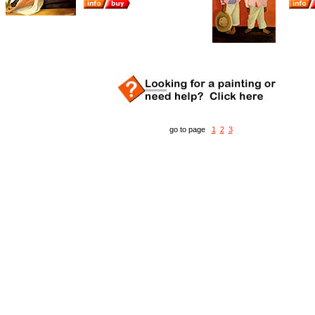
go to page
1
2
3