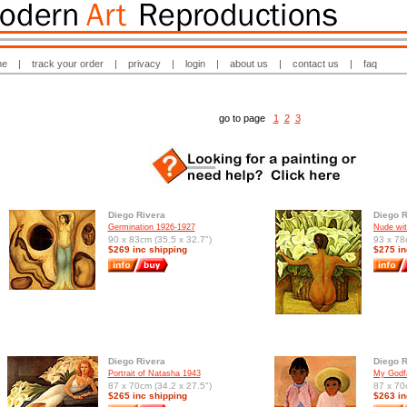
me
|
track your order
|
privacy
|
login
|
about us
|
contact us
|
faq
go to page
1
2
3
Diego Rivera
Diego R
Germination 1926-1927
Nude wit
90 x 83cm (35.5 x 32.7")
93 x 78
$269 inc shipping
$275 in
Diego Rivera
Diego R
Portrait of Natasha 1943
My Godfa
87 x 70cm (34.2 x 27.5")
87 x 70
$265 inc shipping
$263 in