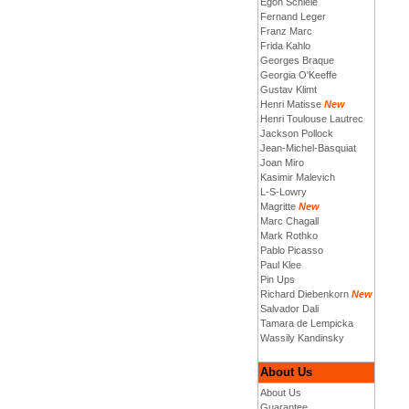
Egon Schiele
Fernand Leger
Franz Marc
Frida Kahlo
Georges Braque
Georgia O'Keeffe
Gustav Klimt
Henri Matisse
New
Henri Toulouse Lautrec
Jackson Pollock
Jean-Michel-Basquiat
Joan Miro
Kasimir Malevich
L-S-Lowry
Magritte
New
Marc Chagall
Mark Rothko
Pablo Picasso
Paul Klee
Pin Ups
Richard Diebenkorn
New
Salvador Dali
Tamara de Lempicka
Wassily Kandinsky
About Us
About Us
Guarantee