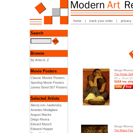
home
|
track your order
|
privacy
Search
Browse
By Artist A -Z
Diego Rivera
Movie Posters
The Pinole Sell
Classic Movies Posters
95 x 70cm (37
$269 inc shi
Sporting Movie Posters
James Bond 007 Posters
Selected Artists
Alexej von Jawlensky
Amedeo Modigliani
August Macke
Diego Rivera
Edvard Munch
Diego Rivera
Edward Hopper
The Maize Fest