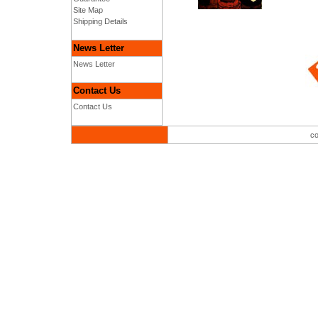
Site Map
Shipping Details
News Letter
News Letter
Contact Us
Contact Us
co