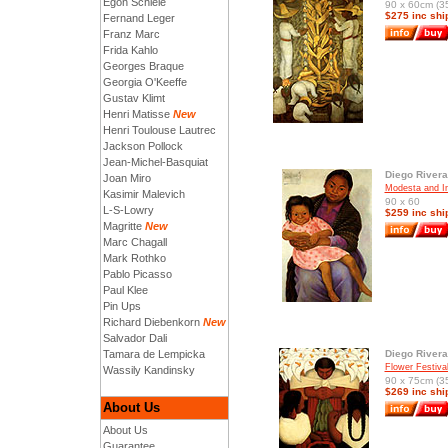
Egon Schiele
90 x 60cm (35
$275 inc shi
Fernand Leger
Franz Marc
Frida Kahlo
Georges Braque
Georgia O'Keeffe
Gustav Klimt
Henri Matisse
New
Henri Toulouse Lautrec
Jackson Pollock
Jean-Michel-Basquiat
Diego Rivera
Joan Miro
Modesta and In
Kasimir Malevich
90 x 60
L-S-Lowry
$259 inc shi
Magritte
New
Marc Chagall
Mark Rothko
Pablo Picasso
Paul Klee
Pin Ups
Richard Diebenkorn
New
Salvador Dali
Tamara de Lempicka
Diego Rivera
Flower Festiva
Wassily Kandinsky
90 x 75cm (35
$269 inc shi
About Us
About Us
Guarantee