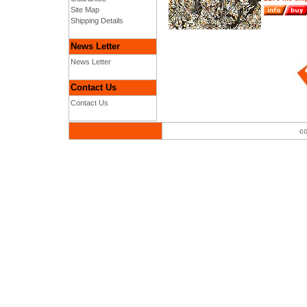
Site Map
Shipping Details
News Letter
News Letter
Contact Us
Contact Us
co