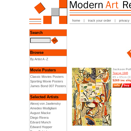
home
|
track your order
|
privacy
Search
Browse
By Artist A -Z
Jackson Pol
Movie Posters
Teacup 1946
Classic Movies Posters
85 x 65cm (33
$269 inc shi
Sporting Movie Posters
James Bond 007 Posters
Selected Artists
Alexej von Jawlensky
Amedeo Modigliani
August Macke
Diego Rivera
Edvard Munch
Edward Hopper