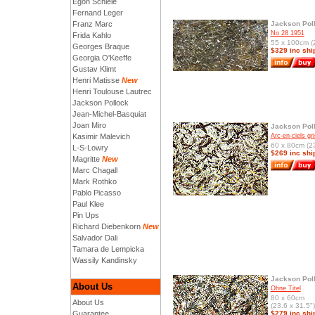
Egon Schiele
Fernand Leger
Franz Marc
Jackson Pol
No 28 1951
Frida Kahlo
55 x 100cm (2
Georges Braque
$329 inc shi
Georgia O'Keeffe
Gustav Klimt
Henri Matisse
New
Henri Toulouse Lautrec
Jackson Pollock
Jean-Michel-Basquiat
Joan Miro
Jackson Pol
Kasimir Malevich
Arc-en-ciels gri
60 x 80cm (23
L-S-Lowry
$269 inc shi
Magritte
New
Marc Chagall
Mark Rothko
Pablo Picasso
Paul Klee
Pin Ups
Richard Diebenkorn
New
Salvador Dali
Tamara de Lempicka
Wassily Kandinsky
Jackson Pol
About Us
Ohne Titel
80 x 60cm
About Us
(23.6 x 31.5")
Guarantee
$279 inc shi