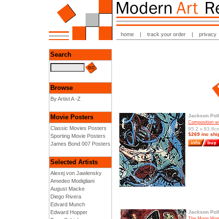
home
|
track your order
|
privacy
Search
Browse
By Artist A -Z
Jackson Pol
Movie Posters
Composition wi
Classic Movies Posters
95.2 x 83.8cm
$269 inc shi
Sporting Movie Posters
James Bond 007 Posters
Selected Artists
Alexej von Jawlensky
Amedeo Modigliani
August Macke
Diego Rivera
Edvard Munch
Edward Hopper
Jackson Pol
The Moon Wom