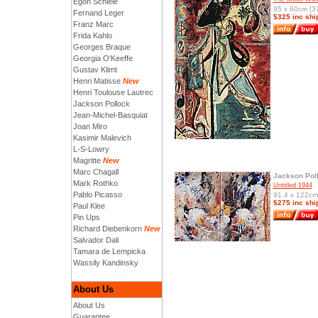
Egon Schiele
95 x 60cm [37
Fernand Leger
$325 inc shi
Franz Marc
Frida Kahlo
Georges Braque
Georgia O'Keeffe
Gustav Klimt
Henri Matisse
New
Henri Toulouse Lautrec
Jackson Pollock
Jean-Michel-Basquiat
Joan Miro
Kasimir Malevich
L-S-Lowry
Magritte
New
Marc Chagall
Jackson Pol
Mark Rothko
Untitled 1944
Pablo Picasso
91.4 x 122cm 
$275 inc shi
Paul Klee
Pin Ups
Richard Diebenkorn
New
Salvador Dali
Tamara de Lempicka
Wassily Kandinsky
About Us
About Us
Guarantee