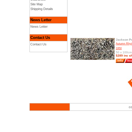
Site Map
Shipping Details
News Letter
News Letter
Contact Us
Jackson Po
Autumn Rhyt
Contact Us
1950
50 x 100cm 
$289 inc s
co