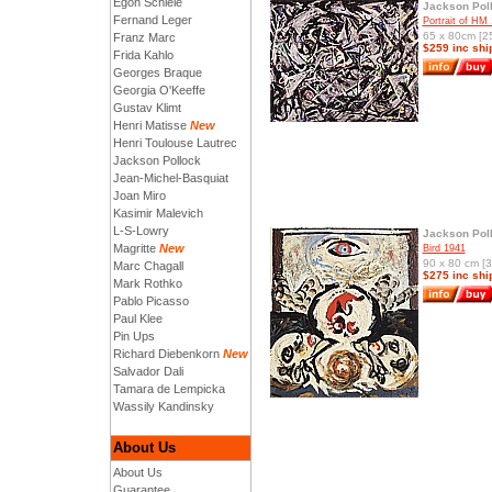
Egon Schiele
Jackson Pol
Fernand Leger
Portrait of HM
65 x 80cm [25
Franz Marc
$259 inc shi
Frida Kahlo
Georges Braque
Georgia O'Keeffe
Gustav Klimt
Henri Matisse
New
Henri Toulouse Lautrec
Jackson Pollock
Jean-Michel-Basquiat
Joan Miro
Kasimir Malevich
L-S-Lowry
Jackson Pol
Magritte
New
Bird 1941
90 x 80 cm [3
Marc Chagall
$275 inc shi
Mark Rothko
Pablo Picasso
Paul Klee
Pin Ups
Richard Diebenkorn
New
Salvador Dali
Tamara de Lempicka
Wassily Kandinsky
About Us
About Us
Guarantee