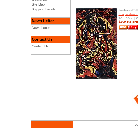
Site Map
Shipping Details
Jackson Pol
Composition w
90 x 55cm [35
News Letter
$269 inc shi
News Letter
Contact Us
Contact Us
co