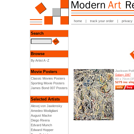
home
|
track your order
|
privacy
Search
Browse
By Artist A -Z
Jackson Pol
Movie Posters
Galaxy 1947
Classic Movies Posters
90 x 70cm [35
$275 inc shi
Sporting Movie Posters
James Bond 007 Posters
Selected Artists
Alexej von Jawlensky
Amedeo Modigliani
August Macke
Diego Rivera
Edvard Munch
Edward Hopper