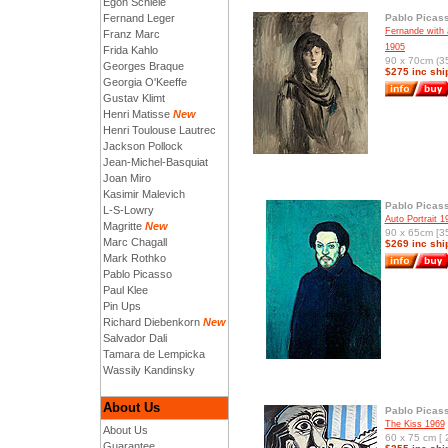
Egon Schiele
Fernand Leger
Pablo Picas
Fernande with 
Franz Marc
1905
Frida Kahlo
90 x 70cm (35
Georges Braque
$275 inc shi
Georgia O'Keeffe
Gustav Klimt
Henri Matisse
New
Henri Toulouse Lautrec
Jackson Pollock
Jean-Michel-Basquiat
Joan Miro
Kasimir Malevich
Pablo Picas
L-S-Lowry
Auto Portrait 1
Magritte
New
90 x 65cm [35
Marc Chagall
$269 inc shi
Mark Rothko
Pablo Picasso
Paul Klee
Pin Ups
Richard Diebenkorn
New
Salvador Dali
Tamara de Lempicka
Wassily Kandinsky
About Us
Pablo Picas
The Kiss 1969
About Us
60 x 75 cm [ 
Guarantee