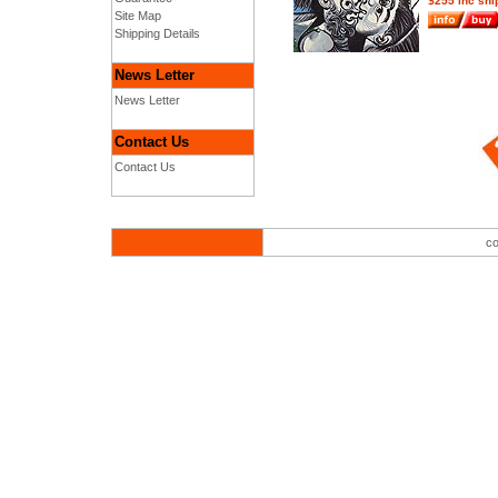
$255 inc shi
Site Map
Shipping Details
News Letter
News Letter
Contact Us
Contact Us
co