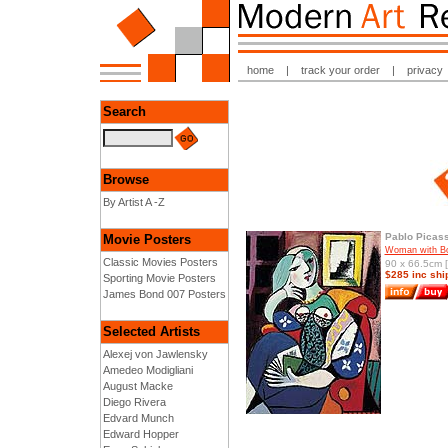
home
|
track your order
|
privacy
Search
Browse
By Artist A -Z
Pablo Picas
Movie Posters
Woman with B
Classic Movies Posters
90 x 66.5cm [
$285 inc shi
Sporting Movie Posters
James Bond 007 Posters
Selected Artists
Alexej von Jawlensky
Amedeo Modigliani
August Macke
Diego Rivera
Edvard Munch
Edward Hopper