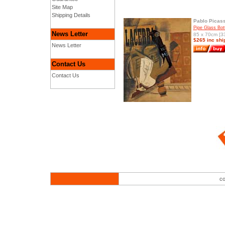
Site Map
Shipping Details
Pablo Picas
Pipe Glass Bot
News Letter
85 x 70cm [33
$265 inc shi
News Letter
Contact Us
Contact Us
co