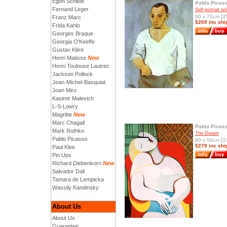
Egon Schiele
Pablo Picas
Fernand Leger
Self-portrait wi
90 x 70cm [35
Franz Marc
$269 inc shi
Frida Kahlo
Georges Braque
Georgia O'Keeffe
Gustav Klimt
Henri Matisse
New
Henri Toulouse Lautrec
Jackson Pollock
Jean-Michel-Basquiat
Joan Miro
Kasimir Malevich
L-S-Lowry
Magritte
New
Marc Chagall
Pablo Picas
Mark Rothko
The Dream
Pablo Picasso
80 x 58cm [31
$279 inc shi
Paul Klee
Pin Ups
Richard Diebenkorn
New
Salvador Dali
Tamara de Lempicka
Wassily Kandinsky
About Us
About Us
Guarantee