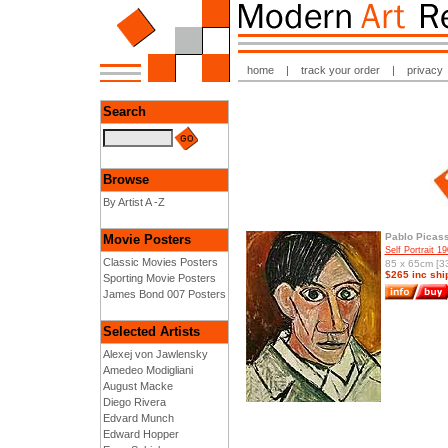
home
|
track your order
|
privacy
Search
Browse
By Artist A -Z
Pablo Picas
Movie Posters
Self Portrait 1
Classic Movies Posters
85 x 65cm [33
$265 inc shi
Sporting Movie Posters
James Bond 007 Posters
Selected Artists
Alexej von Jawlensky
Amedeo Modigliani
August Macke
Diego Rivera
Edvard Munch
Edward Hopper