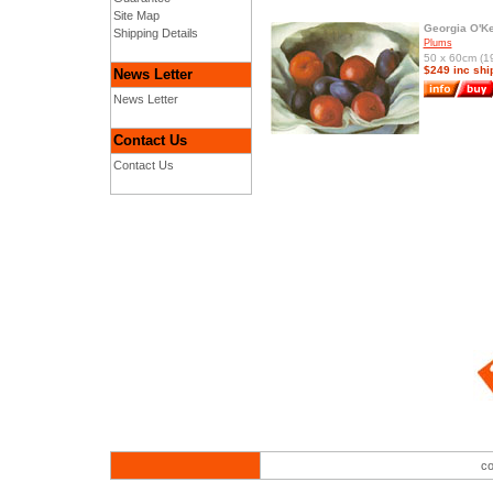
Site Map
Georgia O'Ke
Shipping Details
Plums
50 x 60cm (19
$249 inc shi
News Letter
News Letter
Contact Us
Contact Us
co