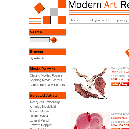
home
|
track your order
|
privacy
Search
Browse
By Artist A -Z
Georgia O'Ke
Movie Posters
Ram's Skull w
Classic Movies Posters
66 x 99cm [26
$269 inc shi
Sporting Movie Posters
James Bond 007 Posters
Selected Artists
Alexej von Jawlensky
Amedeo Modigliani
August Macke
Georgia O'Ke
Diego Rivera
Bleeding Heart
Edvard Munch
78 x 65cm (26
Edward Hopper
$263 inc shi