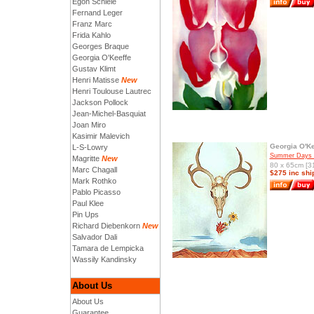
Egon Schiele
Fernand Leger
Franz Marc
Frida Kahlo
Georges Braque
Georgia O'Keeffe
Gustav Klimt
Henri Matisse
New
Henri Toulouse Lautrec
Jackson Pollock
Jean-Michel-Basquiat
Joan Miro
Kasimir Malevich
Georgia O'Ke
L-S-Lowry
Summer Days 
Magritte
New
80 x 65cm [31
Marc Chagall
$275 inc shi
Mark Rothko
Pablo Picasso
Paul Klee
Pin Ups
Richard Diebenkorn
New
Salvador Dali
Tamara de Lempicka
Wassily Kandinsky
About Us
About Us
Guarantee