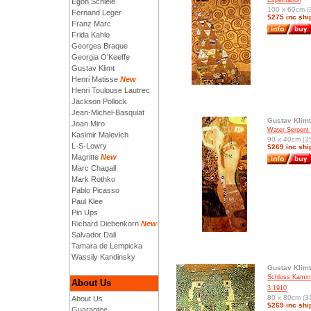
Expectation
Egon Schiele
100 x 60cm (3
Fernand Leger
$275 inc shi
Franz Marc
Frida Kahlo
Georges Braque
Georgia O'Keeffe
Gustav Klimt
Henri Matisse
New
Henri Toulouse Lautrec
Jackson Pollock
Jean-Michel-Basquiat
Gustav Klimt
Joan Miro
Water Serpent 
Kasimir Malevich
90 x 40cm [35
L-S-Lowry
$269 inc shi
Magritte
New
Marc Chagall
Mark Rothko
Pablo Picasso
Paul Klee
Pin Ups
Richard Diebenkorn
New
Salvador Dali
Tamara de Lempicka
Wassily Kandinsky
Gustav Klimt
Schloss Kamme
About Us
3 1910
80 x 80cm (31
About Us
$269 inc shi
Guarantee