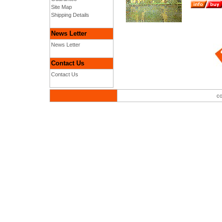
Site Map
Shipping Details
News Letter
News Letter
Contact Us
Contact Us
co