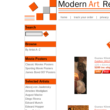
home
|
track your order
|
privacy
Search
Browse
By Artist A -Z
Gustav Klimt
Movie Posters
Goldfish 1901/
Classic Movies Posters
120 x 43cm (4
$289 inc shi
Sporting Movie Posters
James Bond 007 Posters
Selected Artists
Alexej von Jawlensky
Amedeo Modigliani
August Macke
Diego Rivera
Edvard Munch
Edward Hopper
Gustav Klimt