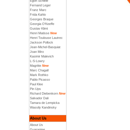
Egon Schiele
Fernand Leger
Franz Marc
Frida Kahlo
Georges Braque
Georgia O'Keeffe
Gustav Klimt
Henri Matisse
New
Henri Toulouse Lautrec
Jackson Pollock
Jean-Michel-Basquiat
Joan Miro
Kasimir Malevich
L-S-Lowry
Magritte
New
Marc Chagall
Mark Rothko
Pablo Picasso
Paul Klee
Pin Ups
Richard Diebenkorn
New
Salvador Dali
Tamara de Lempicka
Wassily Kandinsky
About Us
About Us
Guarantee