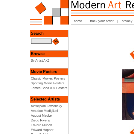
home
|
track your order
|
privacy
Search
Browse
By Artist A -Z
Movie Posters
Classic Movies Posters
Sporting Movie Posters
James Bond 007 Posters
Selected Artists
Alexej von Jawlensky
Amedeo Modigliani
August Macke
Diego Rivera
Edvard Munch
Edward Hopper