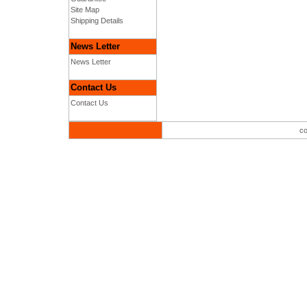
Site Map
Shipping Details
News Letter
News Letter
Contact Us
Contact Us
co