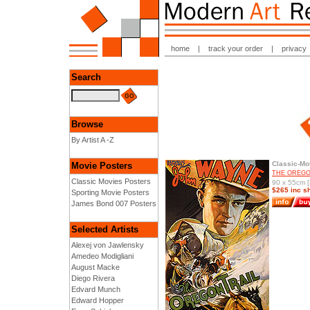
home
|
track your order
|
privacy
Search
Browse
By Artist A -Z
Classic-Mo
Movie Posters
THE OREGON
Classic Movies Posters
90 x 55cm [
$265 inc s
Sporting Movie Posters
James Bond 007 Posters
Selected Artists
Alexej von Jawlensky
Amedeo Modigliani
August Macke
Diego Rivera
Edvard Munch
Edward Hopper