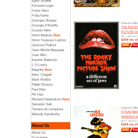
Egon Schiele
Fernand Leger
Franz Marc
Frida Kahlo
Georges Braque
Classic-Mo
Georgia O'Keeffe
THE ROCK
Gustav Klimt
PICTURE S
Henri Matisse
New
90 x 60cm [
$269 inc s
Henri Toulouse Lautrec
Jackson Pollock
Jean-Michel-Basquiat
Joan Miro
Kasimir Malevich
L-S-Lowry
Magritte
New
Marc Chagall
Mark Rothko
Pablo Picasso
Paul Klee
Pin Ups
Richard Diebenkorn
New
Salvador Dali
Classic-Mo
Tamara de Lempicka
A FILM ABO
Wassily Kandinsky
HENDRIX 19
90 x 60cm [
$269 inc s
About Us
About Us
Guarantee