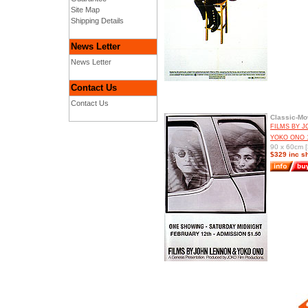
Site Map
Shipping Details
News Letter
News Letter
Contact Us
Contact Us
Classic-Mo
FILMS BY 
YOKO ONO 
90 x 60cm [
$329 inc s