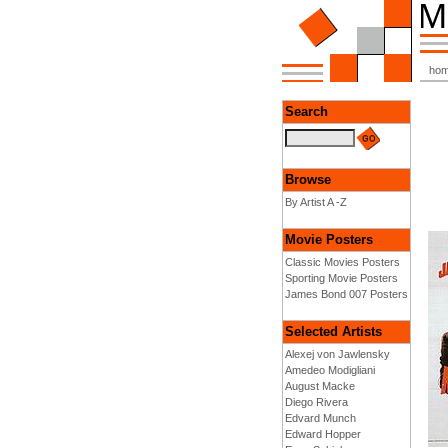
ho
Search
Browse
By Artist A -Z
Movie Posters
Classic Movies Posters
Sporting Movie Posters
James Bond 007 Posters
Selected Artists
Alexej von Jawlensky
Amedeo Modigliani
August Macke
Diego Rivera
Edvard Munch
Edward Hopper