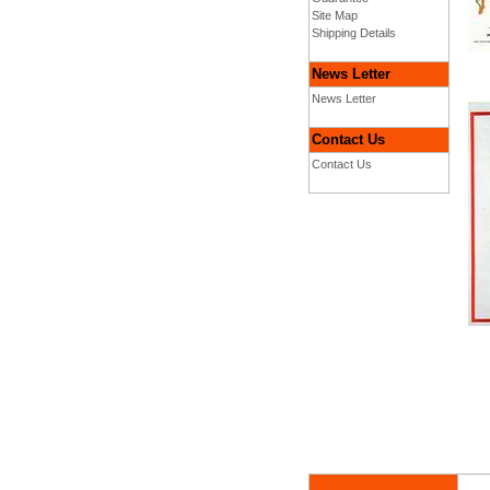
Site Map
Shipping Details
News Letter
News Letter
Contact Us
Contact Us