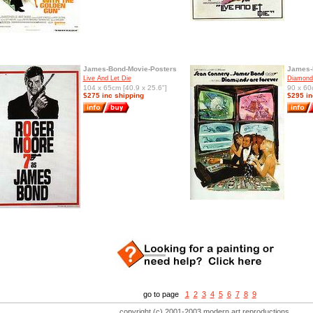
James-Bond-Movie-Posters
James-
Live And Let Die
Diamonds
104 x 65cm [40.9 x 25.6"]
90 x 60
$275 inc shipping
$295 in
go to page
1
2
3
4
5
6
7
8
9
copyright (c) 2001-2003 modern art reproductions