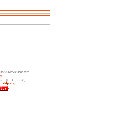
Bond-Movie-Posters
er
5cm [39.4 x 25.6"]
c shipping