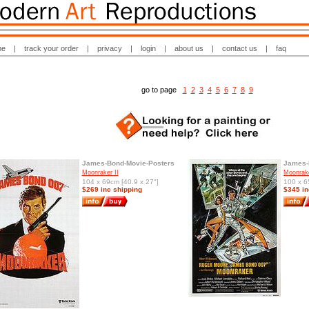
me
|
track your order
|
privacy
|
login
|
about us
|
contact us
|
faq
go to page
1
2
3
4
5
6
7
8
9
James-Bond-Movie-Posters
James-
Moonraker II
Moonrak
104 x 69cm [40.9 x 27"]
100 x 6
$269 inc shipping
$345 in