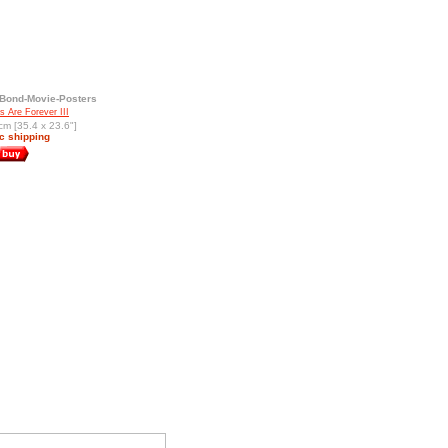
Bond-Movie-Posters
 Are Forever III
cm [35.4 x 23.6"]
c shipping