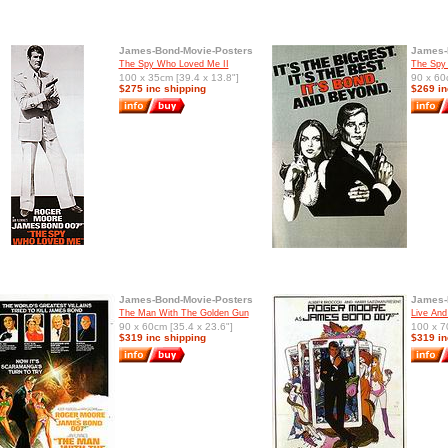
James-Bond-Movie-Posters
James-
The Spy Who Loved Me II
The Spy
100 x 35cm [39.4 x 13.8"]
90 x 60
$275 inc shipping
$269 in
James-Bond-Movie-Posters
James-
The Man With The Golden Gun
Live And 
90 x 60cm [35.4 x 23.6"]
100 x 7
$319 inc shipping
$319 in