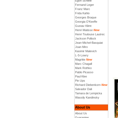
Egon Schiele
Fernand Leger
Franz Marc
Frida Kahlo
Georges Braque
Georgia O'Keeffe
Gustav Klimt
Henri Matisse
New
Henri Toulouse Lautrec
Jackson Pollock
Jean-Michel-Basquiat
Joan Miro
Kasimir Malevich
L-S-Lowry
Magritte
New
Marc Chagall
Mark Rothko
Pablo Picasso
Paul Klee
Pin Ups
Richard Diebenkorn
New
Salvador Dali
Tamara de Lempicka
Wassily Kandinsky
About Us
About Us
Guarantee