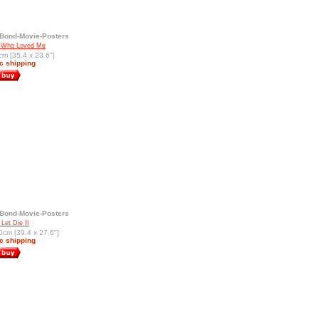
Bond-Movie-Posters
 Who Loved Me
cm [35.4 x 23.6"]
c shipping
Bond-Movie-Posters
Let Die II
0cm [39.4 x 27.6"]
c shipping