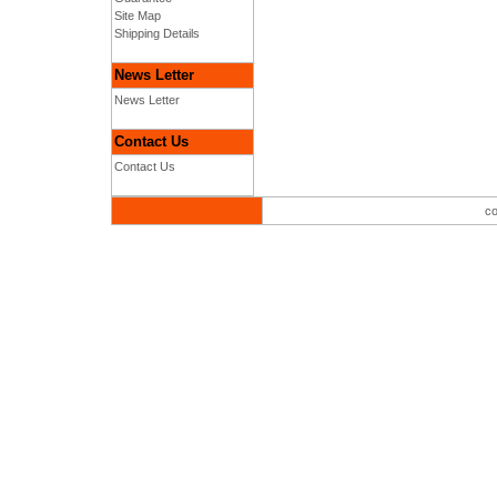
Site Map
Shipping Details
News Letter
News Letter
Contact Us
Contact Us
co