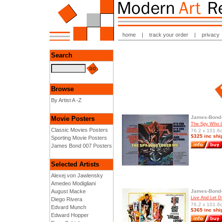
home
|
track your order
|
privacy
Search
Browse
By Artist A -Z
James-Bond-
Movie Posters
The Spy Who L
Classic Movies Posters
76.2 x 101.6c
$325 inc shi
Sporting Movie Posters
James Bond 007 Posters
Selected Artists
Alexej von Jawlensky
Amedeo Modigliani
August Macke
James-Bond-
Live And Let D
Diego Rivera
76.2 x 101.6c
Edvard Munch
$365 inc shi
Edward Hopper