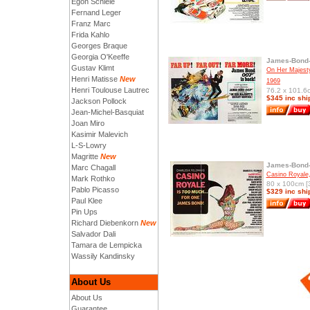
Egon Schiele
Fernand Leger
Franz Marc
Frida Kahlo
Georges Braque
Georgia O'Keeffe
James-Bond-
Gustav Klimt
On Her Majesty
Henri Matisse
New
1969
Henri Toulouse Lautrec
76.2 x 101.6c
$345 inc shi
Jackson Pollock
Jean-Michel-Basquiat
Joan Miro
Kasimir Malevich
L-S-Lowry
Magritte
New
James-Bond-
Marc Chagall
Casino Royale
Mark Rothko
80 x 100cm [3
Pablo Picasso
$329 inc shi
Paul Klee
Pin Ups
Richard Diebenkorn
New
Salvador Dali
Tamara de Lempicka
Wassily Kandinsky
About Us
About Us
Guarantee