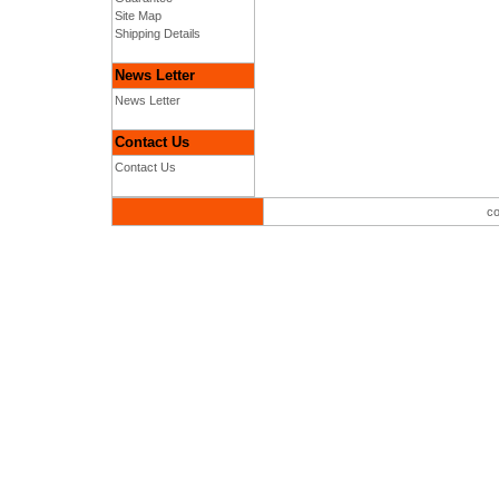
Site Map
Shipping Details
News Letter
News Letter
Contact Us
Contact Us
co