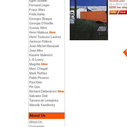
Egon Schiele
Window 1967
92 x 80cm [36
Fernand Leger
$255 inc shi
Franz Marc
Frida Kahlo
Georges Braque
Georgia O'Keeffe
Gustav Klimt
Henri Matisse
New
Henri Toulouse Lautrec
Jackson Pollock
Jean-Michel-Basquiat
Joan Miro
Kasimir Malevich
L-S-Lowry
Magritte
New
Marc Chagall
Mark Rothko
Pablo Picasso
Paul Klee
Pin Ups
Richard Diebenkorn
New
Salvador Dali
Tamara de Lempicka
Wassily Kandinsky
About Us
About Us
Guarantee