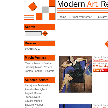
home
|
track your order
|
privacy
Search
Browse
By Artist A -Z
Richard Die
Movie Posters
Seated Woman
Classic Movies Posters
80 x 90cm [31
$259 inc shi
Sporting Movie Posters
James Bond 007 Posters
Selected Artists
Alexej von Jawlensky
Amedeo Modigliani
August Macke
Diego Rivera
Edvard Munch
Edward Hopper
Richard Die