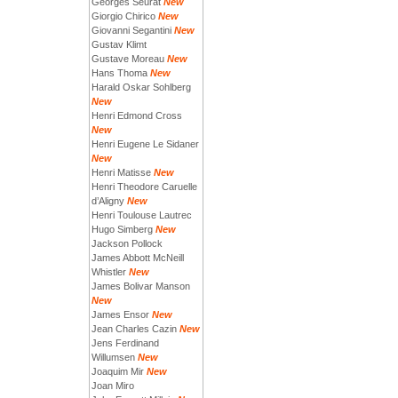
Georges Seurat
New
Giorgio Chirico
New
Giovanni Segantini
New
Gustav Klimt
Gustave Moreau
New
Hans Thoma
New
Harald Oskar Sohlberg
New
Henri Edmond Cross
New
Henri Eugene Le Sidaner
New
Henri Matisse
New
Henri Theodore Caruelle
d’Aligny
New
Henri Toulouse Lautrec
Hugo Simberg
New
Jackson Pollock
James Abbott McNeill
Whistler
New
James Bolivar Manson
New
James Ensor
New
Jean Charles Cazin
New
Jens Ferdinand
Willumsen
New
Joaquim Mir
New
Joan Miro