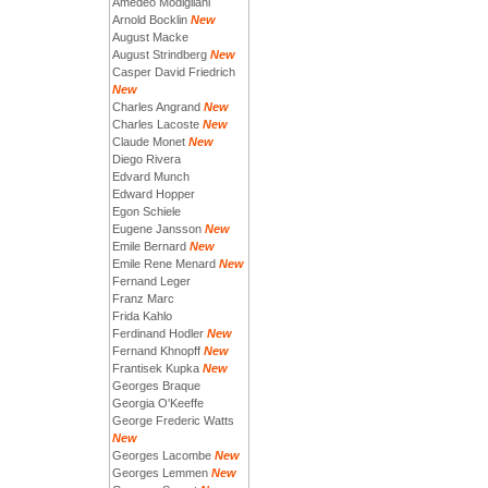
Amedeo Modigliani
Arnold Bocklin
New
August Macke
August Strindberg
New
Casper David Friedrich
New
Charles Angrand
New
Charles Lacoste
New
Claude Monet
New
Diego Rivera
Edvard Munch
Edward Hopper
Egon Schiele
Eugene Jansson
New
Emile Bernard
New
Emile Rene Menard
New
Fernand Leger
Franz Marc
Frida Kahlo
Ferdinand Hodler
New
Fernand Khnopff
New
Frantisek Kupka
New
Georges Braque
Georgia O'Keeffe
George Frederic Watts
New
Georges Lacombe
New
Georges Lemmen
New