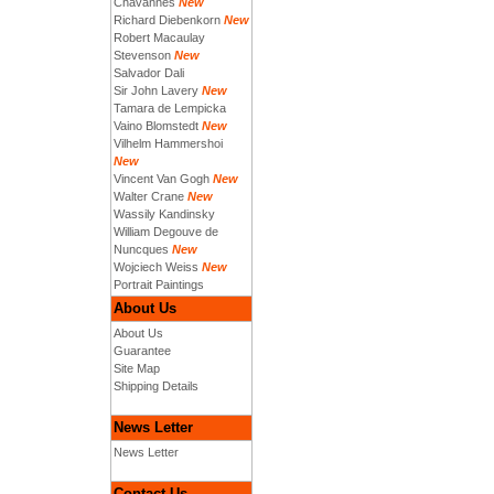
Chavannes
New
Richard Diebenkorn
New
Robert Macaulay
Stevenson
New
Salvador Dali
Sir John Lavery
New
Tamara de Lempicka
Vaino Blomstedt
New
Vilhelm Hammershoi
New
Vincent Van Gogh
New
Walter Crane
New
Wassily Kandinsky
William Degouve de
Nuncques
New
Wojciech Weiss
New
Portrait Paintings
About Us
About Us
Guarantee
Site Map
Shipping Details
News Letter
News Letter
Contact Us