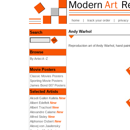
home
|
track your order
|
privacy
Andy Warhol
Search
Reproduction art of Andy Warhol, hand paint
Browse
By Artist A -Z
Movie Posters
Classic Movies Posters
Sporting Movie Posters
James Bond 007 Posters
Selected Artists
Akseli Gallen Kallela
New
Albert Edelfelt
New
Albert Trachsel
New
Alexandre Calame
New
Alfred Sisley
New
Alphonse Osbert
New
Alexej von Jawlensky