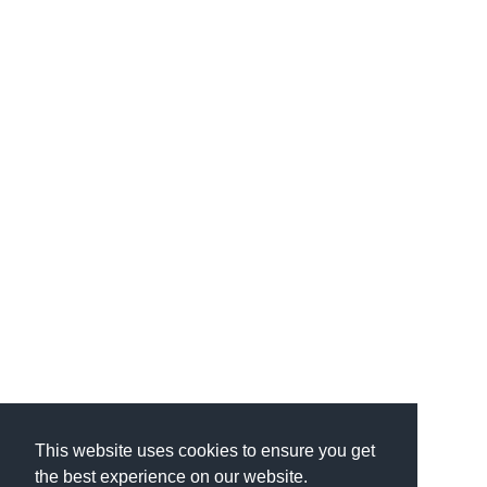
This website uses cookies to ensure you get
the best experience on our website.