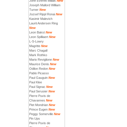
John Everett Millais
New
Joseph Mallord William
Turner
New
Jozsef Rippl Ronai
New
Kasimir Malevich
Laurit Andersen Ring
New
Leon Bakst
New
Leon Spilliaert
New
L-S-Lowry
Magritte
New
Marc Chagall
Mark Rothko
Mario Reviglione
New
Maurice Denis
New
Odilon Redon
New
Pablo Picasso
Paul Gauguin
New
Paul Klee
Paul Signac
New
Paul Serusier
New
Pierre Puvis de
Chavannes
New
Piet Mondrian
New
Prince Eugen
New
Peggy Somerville
New
Pin Ups
Pierre Puvis de