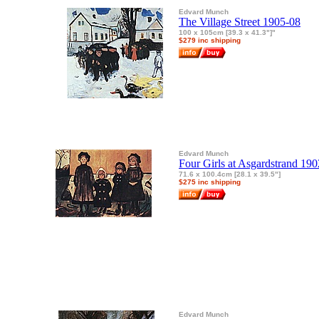
Edvard Munch
The Village Street 1905-08
100 x 105cm [39.3 x 41.3"]"
$279 inc shipping
Edvard Munch
Four Girls at Asgardstrand 190
71.6 x 100.4cm [28.1 x 39.5"]
$275 inc shipping
Edvard Munch