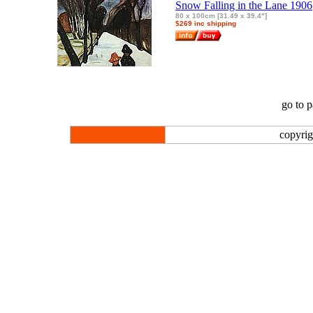
Snow Falling in the Lane 1906
80 x 100cm [31.49 x 39.4"]
$269 inc shipping
go to 
copyrig