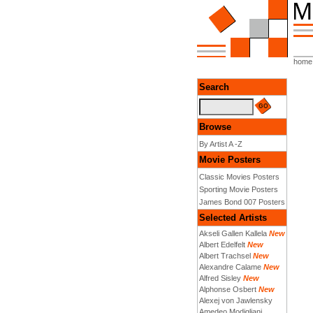
home
Search
Browse
By Artist A -Z
Movie Posters
Classic Movies Posters
Sporting Movie Posters
James Bond 007 Posters
Selected Artists
Akseli Gallen Kallela
New
Albert Edelfelt
New
Albert Trachsel
New
Alexandre Calame
New
Alfred Sisley
New
Alphonse Osbert
New
Alexej von Jawlensky
Amedeo Modigliani