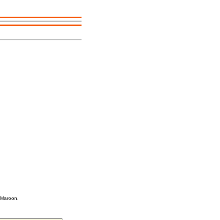
 Maroon.