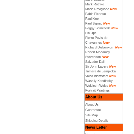
Mark Rothko
Mario Reviglione
New
Pablo Picasso
Paul Klee
Paul Signac
New
Peggy Somerville
New
Pin Ups
Pierre Puvis de
Chavannes
New
Richard Diebenkorn
New
Robert Macaulay
Stevenson
New
Salvador Dali
Sir John Lavery
New
Tamara de Lempicka
Vaino Blomstedt
New
Wassily Kandinsky
Wojciech Weiss
New
Portrait Paintings
About Us
About Us
Guarantee
Site Map
Shipping Details
News Letter