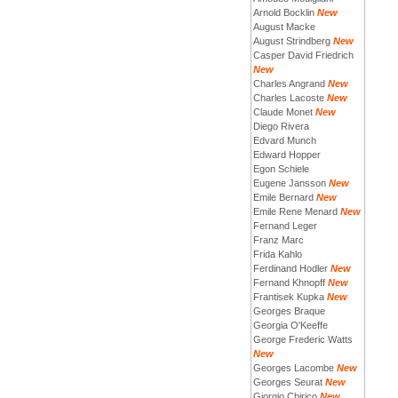
Arnold Bocklin
New
August Macke
August Strindberg
New
Casper David Friedrich
New
Charles Angrand
New
Charles Lacoste
New
Claude Monet
New
Diego Rivera
Edvard Munch
Edward Hopper
Egon Schiele
Eugene Jansson
New
Emile Bernard
New
Emile Rene Menard
New
Fernand Leger
Franz Marc
Frida Kahlo
Ferdinand Hodler
New
Fernand Khnopff
New
Frantisek Kupka
New
Georges Braque
Georgia O'Keeffe
George Frederic Watts
New
Georges Lacombe
New
Georges Seurat
New
Giorgio Chirico
New