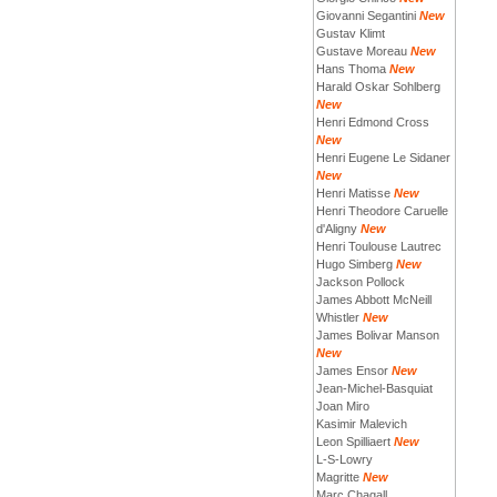
Giovanni Segantini
New
Gustav Klimt
Gustave Moreau
New
Hans Thoma
New
Harald Oskar Sohlberg
New
Henri Edmond Cross
New
Henri Eugene Le Sidaner
New
Henri Matisse
New
Henri Theodore Caruelle
d'Aligny
New
Henri Toulouse Lautrec
Hugo Simberg
New
Jackson Pollock
James Abbott McNeill
Whistler
New
James Bolivar Manson
New
James Ensor
New
Jean-Michel-Basquiat
Joan Miro
Kasimir Malevich
Leon Spilliaert
New
L-S-Lowry
Magritte
New
Marc Chagall