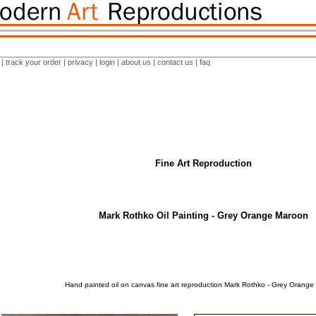
|
track your order
|
privacy
|
login
|
about us
|
contact us
|
faq
Fine Art Reproduction
Mark Rothko Oil Painting - Grey Orange Maroon
Hand painted oil on canvas fine art reproduction Mark Rothko - Grey Orange