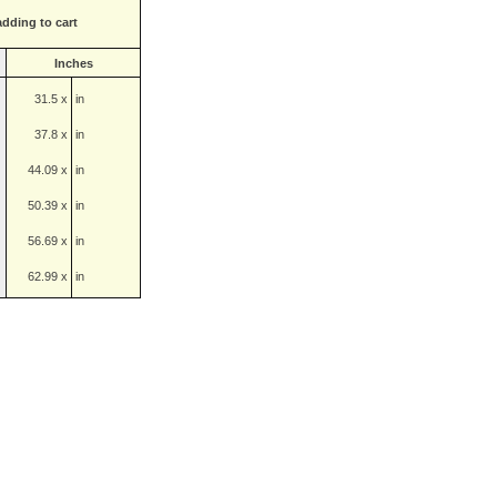
adding to cart
Inches
31.5 x
in
37.8 x
in
44.09 x
in
50.39 x
in
56.69 x
in
62.99 x
in