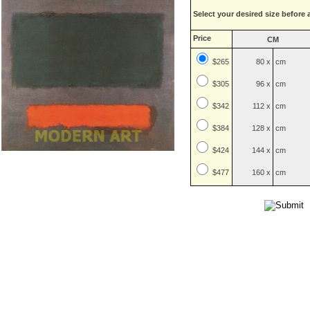
Select your desired size before 
Price
CM
$265
80 x
cm
$
305
96 x
cm
$
342
112 x
cm
$
384
128 x
cm
$
424
144 x
cm
$
477
160 x
cm