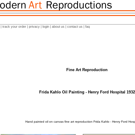
|
track your order
|
privacy
|
login
|
about us
|
contact us
|
faq
Fine Art Reproduction
Frida Kahlo Oil Painting - Henry Ford Hospital 1932
Hand painted oil on canvas fine art reproduction Frida Kahlo - Henry Ford Hosp