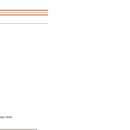
ital 1932.