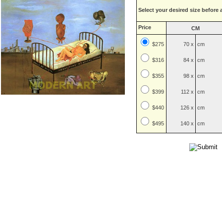
Select your desired size before 
Price
CM
$275
70 x
cm
$
316
84 x
cm
$
355
98 x
cm
$
399
112 x
cm
$
440
126 x
cm
$
495
140 x
cm