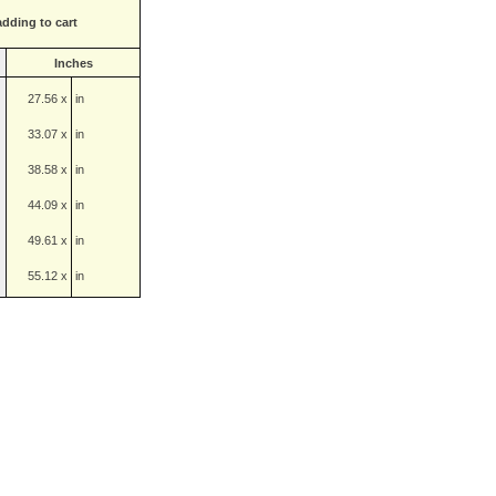
adding to cart
Inches
27.56 x
in
33.07 x
in
38.58 x
in
44.09 x
in
49.61 x
in
55.12 x
in