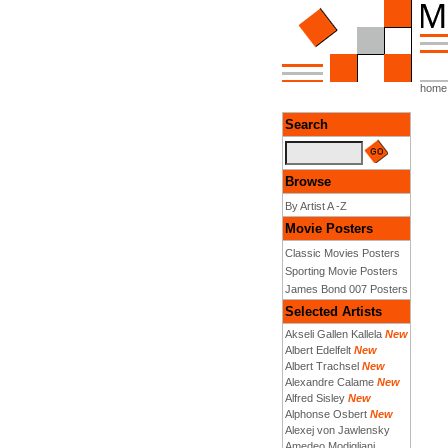
home
Search
Browse
By Artist A -Z
Movie Posters
Classic Movies Posters
Sporting Movie Posters
James Bond 007 Posters
Selected Artists
Akseli Gallen Kallela
New
Albert Edelfelt
New
Albert Trachsel
New
Alexandre Calame
New
Alfred Sisley
New
Alphonse Osbert
New
Alexej von Jawlensky
Amedeo Modigliani