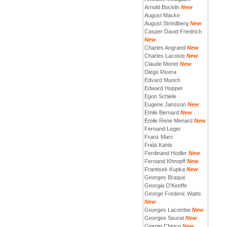
Arnold Bocklin
New
August Macke
August Strindberg
New
Casper David Friedrich
New
Charles Angrand
New
Charles Lacoste
New
Claude Monet
New
Diego Rivera
Edvard Munch
Edward Hopper
Egon Schiele
Eugene Jansson
New
Emile Bernard
New
Emile Rene Menard
New
Fernand Leger
Franz Marc
Frida Kahlo
Ferdinand Hodler
New
Fernand Khnopff
New
Frantisek Kupka
New
Georges Braque
Georgia O'Keeffe
George Frederic Watts
New
Georges Lacombe
New
Georges Seurat
New
Giorgio Chirico
New