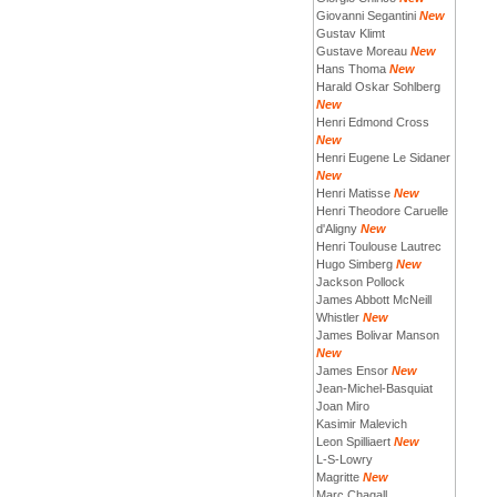
Giovanni Segantini
New
Gustav Klimt
Gustave Moreau
New
Hans Thoma
New
Harald Oskar Sohlberg
New
Henri Edmond Cross
New
Henri Eugene Le Sidaner
New
Henri Matisse
New
Henri Theodore Caruelle
d'Aligny
New
Henri Toulouse Lautrec
Hugo Simberg
New
Jackson Pollock
James Abbott McNeill
Whistler
New
James Bolivar Manson
New
James Ensor
New
Jean-Michel-Basquiat
Joan Miro
Kasimir Malevich
Leon Spilliaert
New
L-S-Lowry
Magritte
New
Marc Chagall