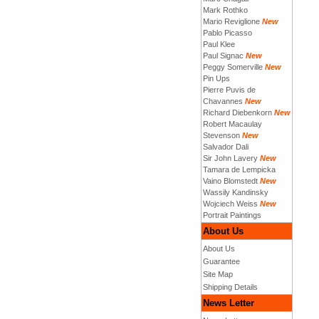
Mark Rothko
Mario Reviglione
New
Pablo Picasso
Paul Klee
Paul Signac
New
Peggy Somerville
New
Pin Ups
Pierre Puvis de
Chavannes
New
Richard Diebenkorn
New
Robert Macaulay
Stevenson
New
Salvador Dali
Sir John Lavery
New
Tamara de Lempicka
Vaino Blomstedt
New
Wassily Kandinsky
Wojciech Weiss
New
Portrait Paintings
About Us
About Us
Guarantee
Site Map
Shipping Details
News Letter